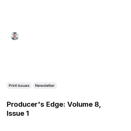
Print Issues
Newsletter
Producer's Edge: Volume 8,
Issue 1