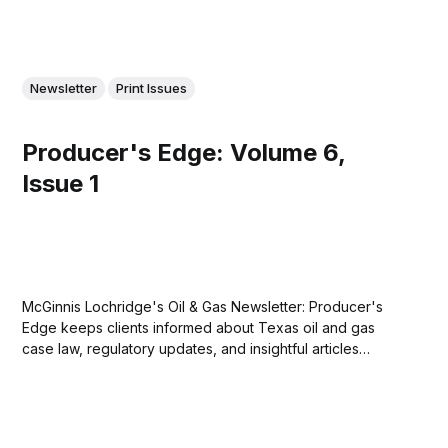
Newsletter
Print Issues
Producer's Edge: Volume 6,
Issue 1
McGinnis Lochridge's Oil & Gas Newsletter: Producer's
Edge keeps clients informed about Texas oil and gas
case law, regulatory updates, and insightful articles
relevant to the oil and gas community. Download the
eighth issue of Producer's Edge here....