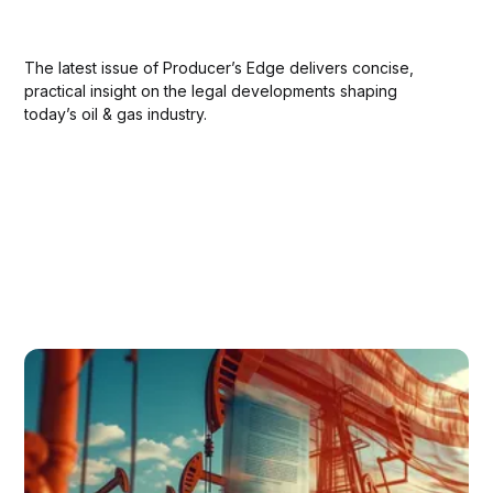
The latest issue of Producer’s Edge delivers concise,
practical insight on the legal developments shaping
today’s oil & gas industry.