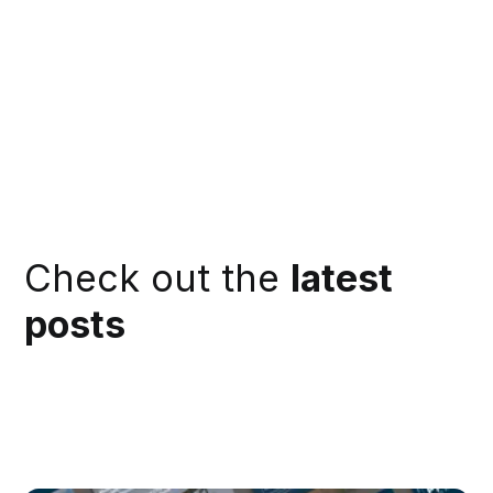
Check out the
latest
posts