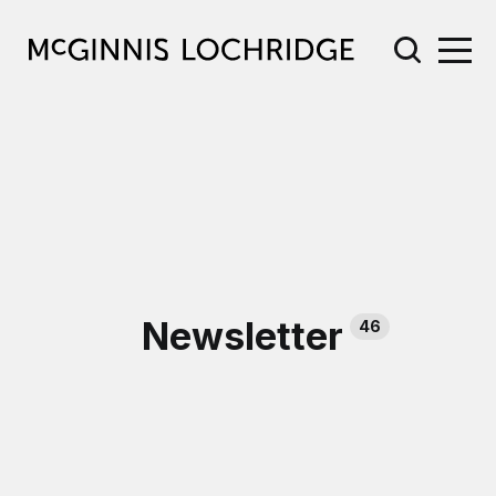
Newsletter
46