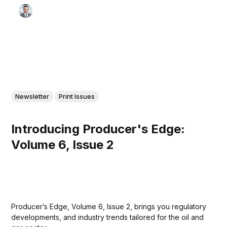
Newsletter
Print Issues
Introducing Producer's Edge:
Volume 6, Issue 2
Producer’s Edge, Volume 6, Issue 2, brings you regulatory
developments, and industry trends tailored for the oil and