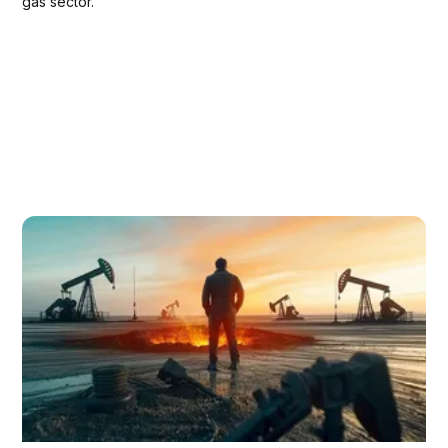
gas sector.