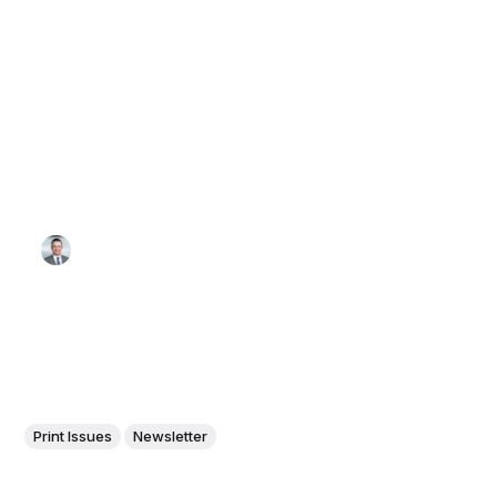
Print Issues
Newsletter