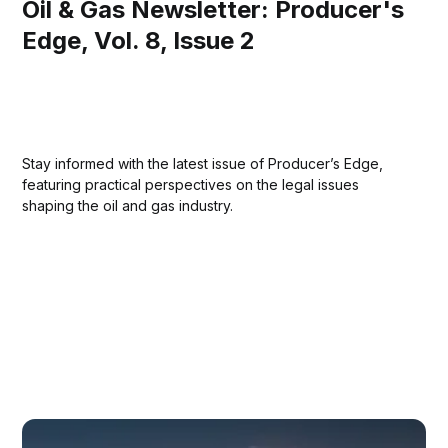
Oil & Gas Newsletter: Producer's
Edge, Vol. 8, Issue 2
Stay informed with the latest issue of Producer’s Edge,
featuring practical perspectives on the legal issues
shaping the oil and gas industry.