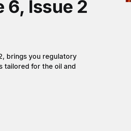
 6, Issue 2
2, brings you regulatory
tailored for the oil and