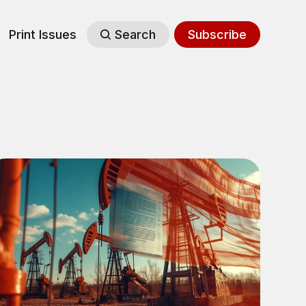
Print Issues
Search
Subscribe