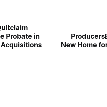
Quitclaim
e Probate in
ProducersE
 Acquisitions
New Home for