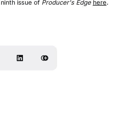
ninth issue of
Producer's Edge
here
.