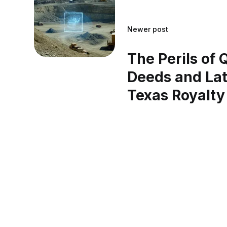
Newer post
The Perils of 
Deeds and Lat
Texas Royalty