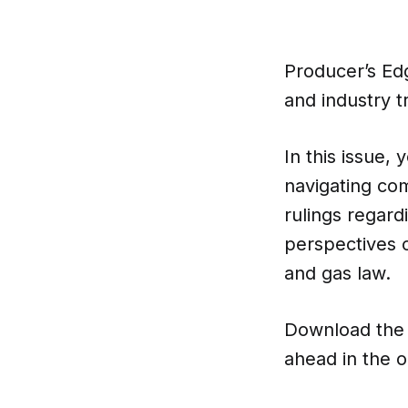
Producer’s Ed
and industry t
In this issue, 
navigating co
rulings regard
perspectives o
and gas law.
Download the 
ahead in the o