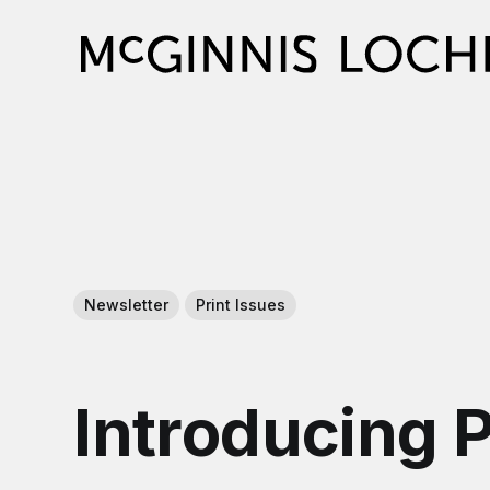
Newsletter
Print Issues
Introducing 