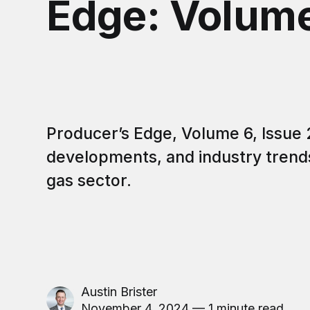
Edge: Volume
Producer’s Edge, Volume 6, Issue 
developments, and industry trends 
gas sector.
Austin Brister
November 4, 2024 — 1 minute read