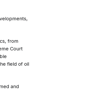
evelopments,
ics, from
reme Court
ble
e field of oil
rmed and