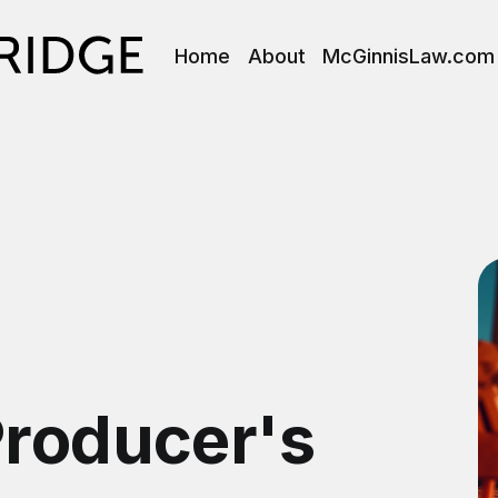
Home
About
McGinnisLaw.com
Producer's