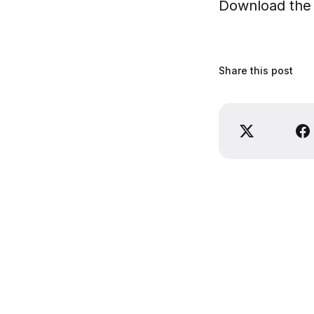
Download the 
Share this post