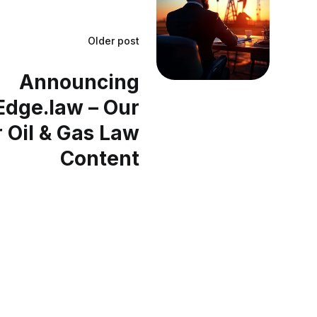
Older post
Announcing
dge.law – Our
 Oil & Gas Law
Content