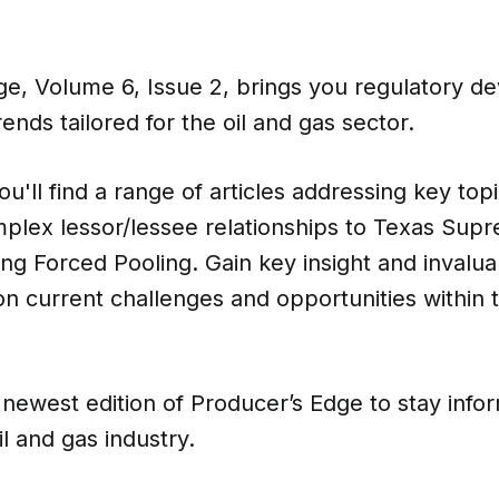
ge, Volume 6, Issue 2, brings you regulatory d
rends tailored for the oil and gas sector.
you'll find a range of articles addressing key top
mplex lessor/lessee relationships to Texas Sup
ing Forced Pooling. Gain key insight and invalua
n current challenges and opportunities within th
newest edition of Producer’s Edge to stay info
il and gas industry.