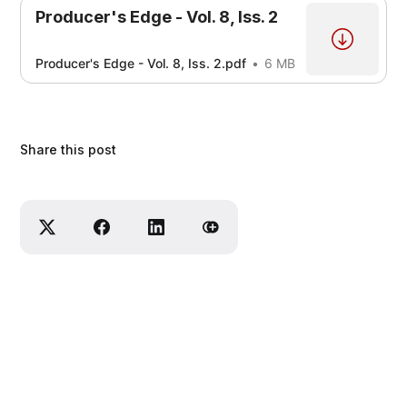
Producer's Edge - Vol. 8, Iss. 2
Producer's Edge - Vol. 8, Iss. 2.pdf
6 MB
Share this post