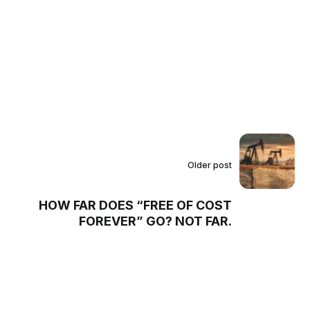
Older post
HOW FAR DOES “FREE OF COST
FOREVER” GO? NOT FAR.