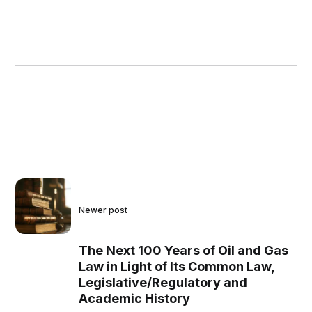
Newer post
The Next 100 Years of Oil and Gas
Law in Light of Its Common Law,
Legislative/Regulatory and
Academic History