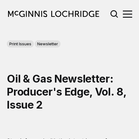
Print Issues
Newsletter
Oil & Gas Newsletter:
Producer's Edge, Vol. 8,
Issue 2