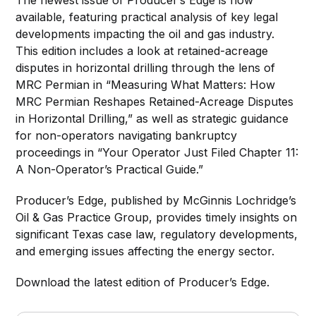
available, featuring practical analysis of key legal
developments impacting the oil and gas industry.
This edition includes a look at retained-acreage
disputes in horizontal drilling through the lens of
MRC Permian in “Measuring What Matters: How
MRC Permian Reshapes Retained-Acreage Disputes
in Horizontal Drilling,” as well as strategic guidance
for non-operators navigating bankruptcy
proceedings in “Your Operator Just Filed Chapter 11:
A Non-Operator’s Practical Guide.”
Producer’s Edge, published by McGinnis Lochridge’s
Oil & Gas Practice Group, provides timely insights on
significant Texas case law, regulatory developments,
and emerging issues affecting the energy sector.
Download the latest edition of Producer’s Edge.