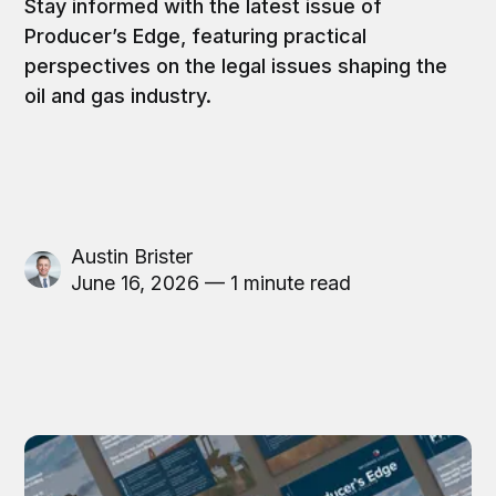
Stay informed with the latest issue of
Producer’s Edge, featuring practical
perspectives on the legal issues shaping the
oil and gas industry.
Austin Brister
June 16, 2026 — 1 minute read