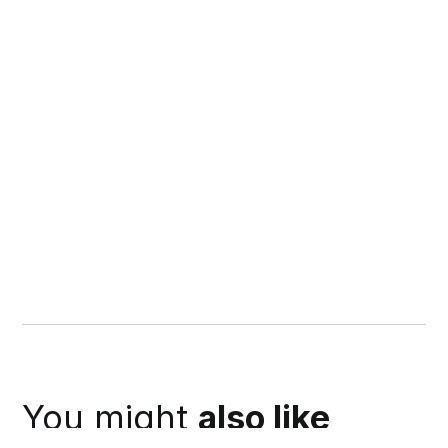
You might
also like