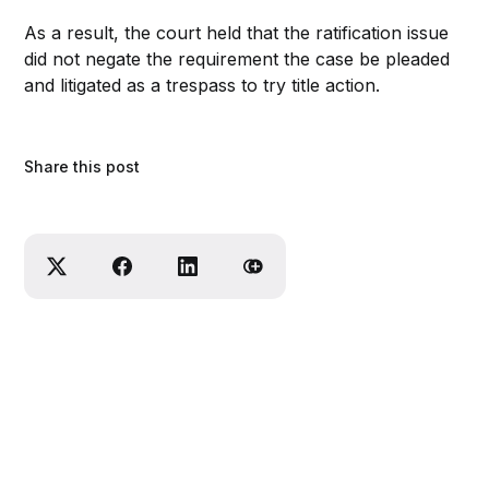
As a result, the court held that the ratification issue
did not negate the requirement the case be pleaded
and litigated as a trespass to try title action.
Share this post