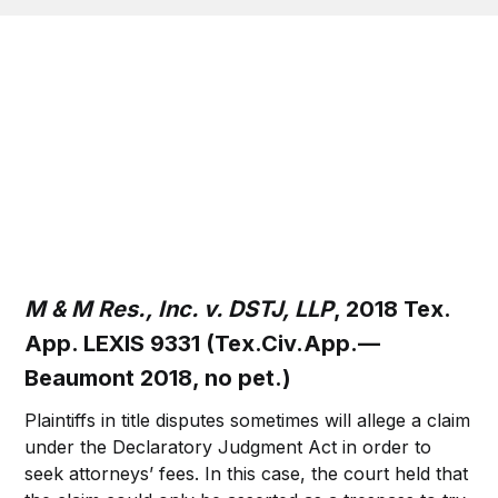
M & M Res., Inc. v. DSTJ, LLP
, 2018 Tex.
App. LEXIS 9331 (Tex.Civ.App.—
Beaumont 2018, no pet.)
Plaintiffs in title disputes sometimes will allege a claim
under the Declaratory Judgment Act in order to
seek attorneys’ fees. In this case, the court held that