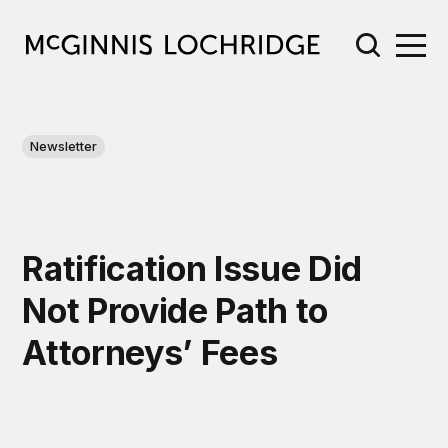
Newsletter
Ratification Issue Did
Not Provide Path to
Attorneys’ Fees