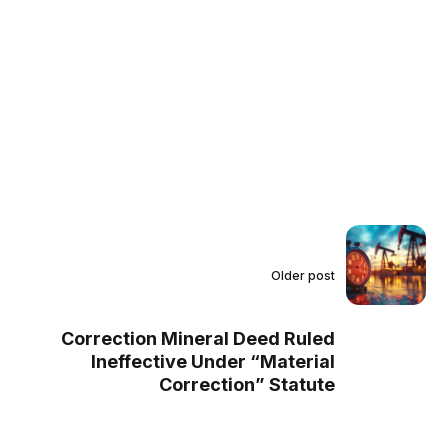
Older post
Correction Mineral Deed Ruled
Ineffective Under “Material
Correction” Statute