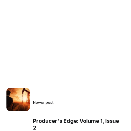
Newer post
Producer's Edge: Volume 1, Issue
2