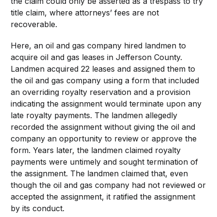
the claim could only be asserted as a trespass to try
title claim, where attorneys’ fees are not
recoverable.
Here, an oil and gas company hired landmen to
acquire oil and gas leases in Jefferson County.
Landmen acquired 22 leases and assigned them to
the oil and gas company using a form that included
an overriding royalty reservation and a provision
indicating the assignment would terminate upon any
late royalty payments. The landmen allegedly
recorded the assignment without giving the oil and
company an opportunity to review or approve the
form. Years later, the landmen claimed royalty
payments were untimely and sought termination of
the assignment. The landmen claimed that, even
though the oil and gas company had not reviewed or
accepted the assignment, it ratified the assignment
by its conduct.