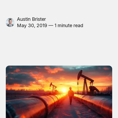
Austin Brister
May 30, 2019 — 1 minute read