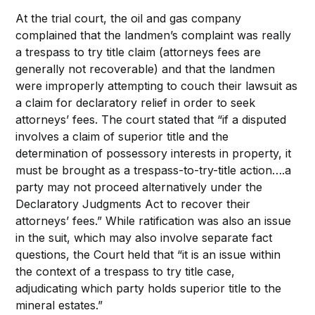
At the trial court, the oil and gas company
complained that the landmen’s complaint was really
a trespass to try title claim (attorneys fees are
generally not recoverable) and that the landmen
were improperly attempting to couch their lawsuit as
a claim for declaratory relief in order to seek
attorneys’ fees. The court stated that “if a disputed
involves a claim of superior title and the
determination of possessory interests in property, it
must be brought as a trespass-to-try-title action….a
party may not proceed alternatively under the
Declaratory Judgments Act to recover their
attorneys’ fees.” While ratification was also an issue
in the suit, which may also involve separate fact
questions, the Court held that “it is an issue within
the context of a trespass to try title case,
adjudicating which party holds superior title to the
mineral estates.”