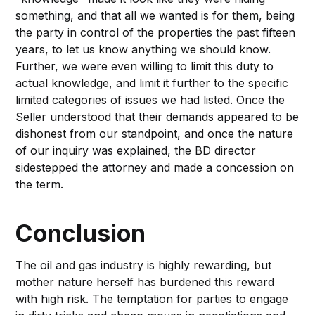
something, and that all we wanted is for them, being
the party in control of the properties the past fifteen
years, to let us know anything we should know.
Further, we were even willing to limit this duty to
actual knowledge, and limit it further to the specific
limited categories of issues we had listed. Once the
Seller understood that their demands appeared to be
dishonest from our standpoint, and once the nature
of our inquiry was explained, the BD director
sidestepped the attorney and made a concession on
the term.
Conclusion
The oil and gas industry is highly rewarding, but
mother nature herself has burdened this reward
with high risk. The temptation for parties to engage