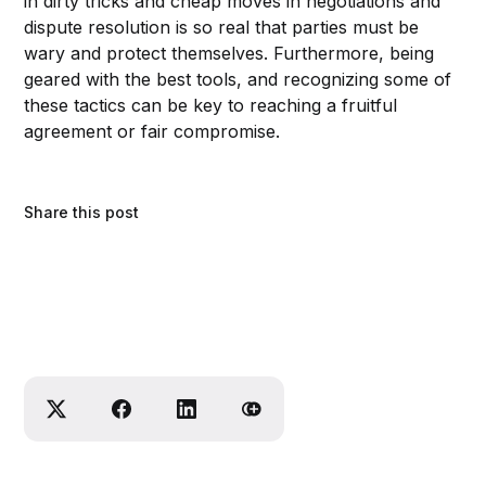
in dirty tricks and cheap moves in negotiations and
dispute resolution is so real that parties must be
wary and protect themselves. Furthermore, being
geared with the best tools, and recognizing some of
these tactics can be key to reaching a fruitful
agreement or fair compromise.
Share this post