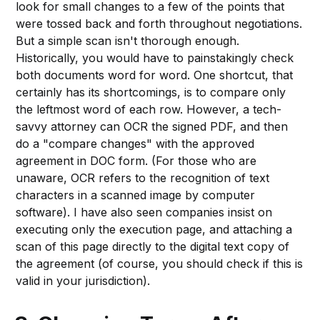
look for small changes to a few of the points that
were tossed back and forth throughout negotiations.
But a simple scan isn't thorough enough.
Historically, you would have to painstakingly check
both documents word for word. One shortcut, that
certainly has its shortcomings, is to compare only
the leftmost word of each row. However, a tech-
savvy attorney can OCR the signed PDF, and then
do a "compare changes" with the approved
agreement in DOC form. (For those who are
unaware, OCR refers to the recognition of text
characters in a scanned image by computer
software). I have also seen companies insist on
executing only the execution page, and attaching a
scan of this page directly to the digital text copy of
the agreement (of course, you should check if this is
valid in your jurisdiction).