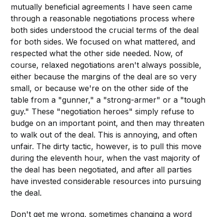
mutually beneficial agreements I have seen came
through a reasonable negotiations process where
both sides understood the crucial terms of the deal
for both sides. We focused on what mattered, and
respected what the other side needed. Now, of
course, relaxed negotiations aren't always possible,
either because the margins of the deal are so very
small, or because we're on the other side of the
table from a "gunner," a "strong-armer" or a "tough
guy." These "negotiation heroes" simply refuse to
budge on an important point, and then may threaten
to walk out of the deal. This is annoying, and often
unfair. The dirty tactic, however, is to pull this move
during the eleventh hour, when the vast majority of
the deal has been negotiated, and after all parties
have invested considerable resources into pursuing
the deal.
Don't get me wrong, sometimes changing a word