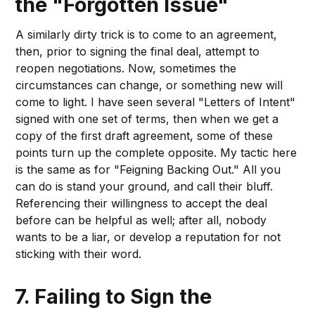
the "Forgotten Issue"
A similarly dirty trick is to come to an agreement,
then, prior to signing the final deal, attempt to
reopen negotiations. Now, sometimes the
circumstances can change, or something new will
come to light. I have seen several "Letters of Intent"
signed with one set of terms, then when we get a
copy of the first draft agreement, some of these
points turn up the complete opposite. My tactic here
is the same as for "Feigning Backing Out." All you
can do is stand your ground, and call their bluff.
Referencing their willingness to accept the deal
before can be helpful as well; after all, nobody
wants to be a liar, or develop a reputation for not
sticking with their word.
7. Failing to Sign the