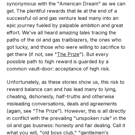
synonymous with the "American Dream" as we can
get. The plentiful rewards that lie at the end of a
successful oil and gas venture lead many into an
epic journey fueled by palpable ambition and great
effort. We've all heard amazing tales tracing the
paths of the oil and gas trailblazers, the ones who
got lucky, and those who were willing to sacrifice to
get there (if not, see "
The Prize
"). But every
possible path to high reward is guarded by a
common vault-door: acceptance of high risk.
Unfortunately, as these stories show us, this risk to
reward balance can and has lead many to lying,
cheating, dishonesty, half-truths and otherwise
misleading conversations, deals and agreements
(again, see "The Prize"). However, this is all directly
in conflict with the prevailing "unspoken rule" in the
oil and gas business: honesty and fair dealing. Call it
what you will, "old boys club," "gentlemen's