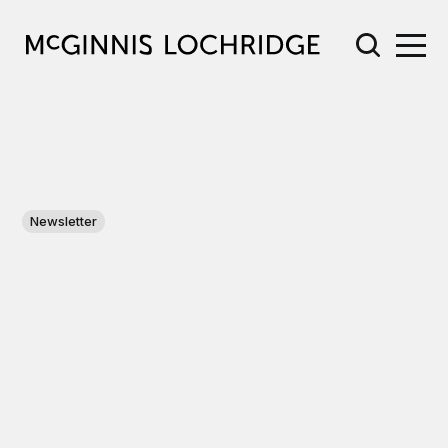
Newsletter