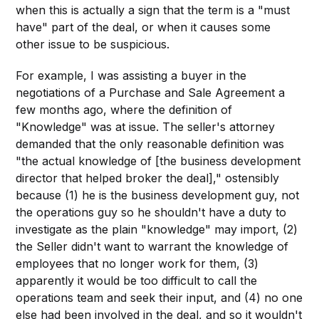
when this is actually a sign that the term is a "must
have" part of the deal, or when it causes some
other issue to be suspicious.
For example, I was assisting a buyer in the
negotiations of a Purchase and Sale Agreement a
few months ago, where the definition of
"Knowledge" was at issue. The seller's attorney
demanded that the only reasonable definition was
"the actual knowledge of [the business development
director that helped broker the deal]," ostensibly
because (1) he is the business development guy, not
the operations guy so he shouldn't have a duty to
investigate as the plain "knowledge" may import, (2)
the Seller didn't want to warrant the knowledge of
employees that no longer work for them, (3)
apparently it would be too difficult to call the
operations team and seek their input, and (4) no one
else had been involved in the deal, and so it wouldn't