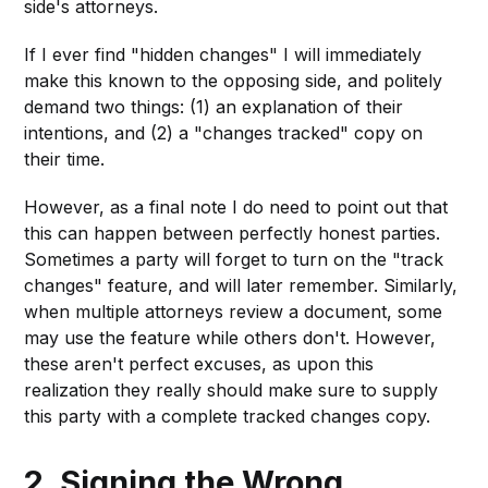
side's attorneys.
If I ever find "hidden changes" I will immediately
make this known to the opposing side, and politely
demand two things: (1) an explanation of their
intentions, and (2) a "changes tracked" copy on
their time.
However, as a final note I do need to point out that
this can happen between perfectly honest parties.
Sometimes a party will forget to turn on the "track
changes" feature, and will later remember. Similarly,
when multiple attorneys review a document, some
may use the feature while others don't. However,
these aren't perfect excuses, as upon this
realization they really should make sure to supply
this party with a complete tracked changes copy.
2. Signing the Wrong