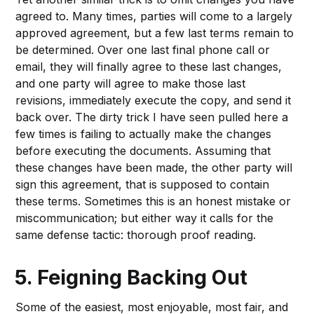
agreed to. Many times, parties will come to a largely
approved agreement, but a few last terms remain to
be determined. Over one last final phone call or
email, they will finally agree to these last changes,
and one party will agree to make those last
revisions, immediately execute the copy, and send it
back over. The dirty trick I have seen pulled here a
few times is failing to actually make the changes
before executing the documents. Assuming that
these changes have been made, the other party will
sign this agreement, that is supposed to contain
these terms. Sometimes this is an honest mistake or
miscommunication; but either way it calls for the
same defense tactic: thorough proof reading.
5. Feigning Backing Out
Some of the easiest, most enjoyable, most fair, and