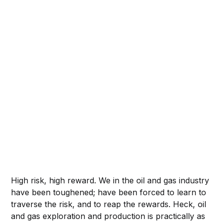
High risk, high reward. We in the oil and gas industry
have been toughened; have been forced to learn to
traverse the risk, and to reap the rewards. Heck, oil
and gas exploration and production is practically as