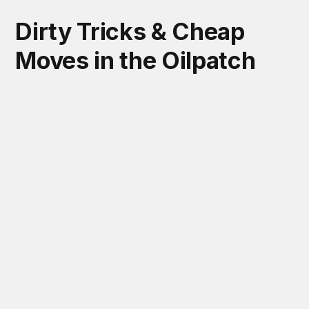
Dirty Tricks & Cheap
Moves in the Oilpatch