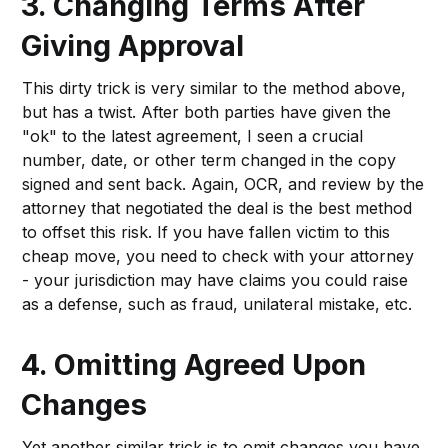
3. Changing Terms After
Giving Approval
This dirty trick is very similar to the method above,
but has a twist. After both parties have given the
"ok" to the latest agreement, I seen a crucial
number, date, or other term changed in the copy
signed and sent back. Again, OCR, and review by the
attorney that negotiated the deal is the best method
to offset this risk. If you have fallen victim to this
cheap move, you need to check with your attorney
- your jurisdiction may have claims you could raise
as a defense, such as fraud, unilateral mistake, etc.
4. Omitting Agreed Upon
Changes
Yet another similar trick is to omit changes you have