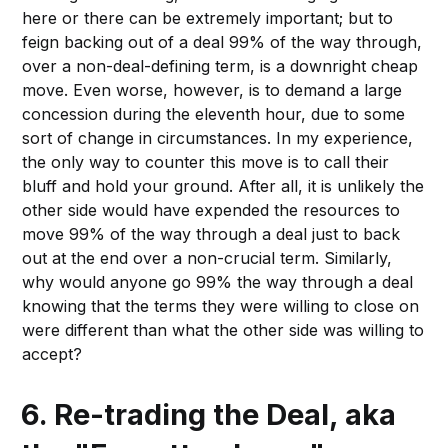
here or there can be extremely important; but to
feign backing out of a deal 99% of the way through,
over a non-deal-defining term, is a downright cheap
move. Even worse, however, is to demand a large
concession during the eleventh hour, due to some
sort of change in circumstances. In my experience,
the only way to counter this move is to call their
bluff and hold your ground. After all, it is unlikely the
other side would have expended the resources to
move 99% of the way through a deal just to back
out at the end over a non-crucial term. Similarly,
why would anyone go 99% the way through a deal
knowing that the terms they were willing to close on
were different than what the other side was willing to
accept?
6. Re-trading the Deal, aka