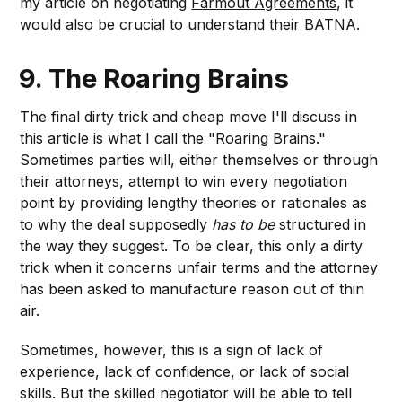
my article on negotiating
Farmout Agreements
, it
would also be crucial to understand their BATNA.
9. The Roaring Brains
The final dirty trick and cheap move I'll discuss in
this article is what I call the "Roaring Brains."
Sometimes parties will, either themselves or through
their attorneys, attempt to win every negotiation
point by providing lengthy theories or rationales as
to why the deal supposedly
has to be
structured in
the way they suggest. To be clear, this only a dirty
trick when it concerns unfair terms and the attorney
has been asked to manufacture reason out of thin
air.
Sometimes, however, this is a sign of lack of
experience, lack of confidence, or lack of social
skills. But the skilled negotiator will be able to tell