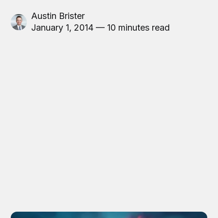
Austin Brister
January 1, 2014 — 10 minutes read