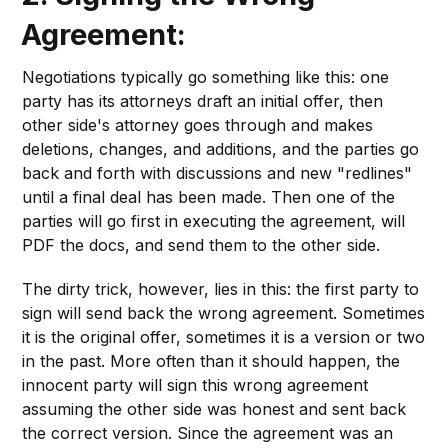
Agreement:
Negotiations typically go something like this: one
party has its attorneys draft an initial offer, then
other side's attorney goes through and makes
deletions, changes, and additions, and the parties go
back and forth with discussions and new "redlines"
until a final deal has been made. Then one of the
parties will go first in executing the agreement, will
PDF the docs, and send them to the other side.
The dirty trick, however, lies in this: the first party to
sign will send back the wrong agreement. Sometimes
it is the original offer, sometimes it is a version or two
in the past. More often than it should happen, the
innocent party will sign this wrong agreement
assuming the other side was honest and sent back
the correct version. Since the agreement was an