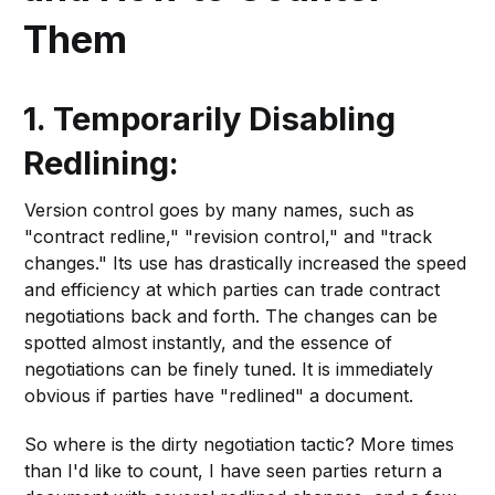
Them
1. Temporarily Disabling
Redlining:
Version control goes by many names, such as
"contract redline," "revision control," and "track
changes." Its use has drastically increased the speed
and efficiency at which parties can trade contract
negotiations back and forth. The changes can be
spotted almost instantly, and the essence of
negotiations can be finely tuned. It is immediately
obvious if parties have "redlined" a document.
So where is the dirty negotiation tactic? More times
than I'd like to count, I have seen parties return a