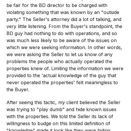
be fair for the BD director to be charged with
violating something that was known by an "outside
party." The Seller's attorney did a lot of talking, and
very little listening. From the Buyer's standpoint, the
BD guy had nothing to do with operations, and so
was much less likely to be aware of the issues on
which we were seeking information. In other words,
we were asking the Seller to let us know of any
problems the people who actually operated the
properties knew of. Limiting the information we were
provided to the 'actual knowledge of the guy that
never operated the properties' felt meaningless to
the Buyer.
After seeing this tactic, my client believed the Seller
was trying to "play dumb" and hide known issues
with the properties. We told the Seller its lack of
willingness to budge on this limited definition of
"knowledge" made it look like they were hiding