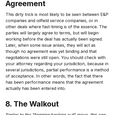
Agreement
This dirty trick is most likely to be seen between E&P
companies and oilfield service companies, or in
other deals where fast-timing is of the essence. The
parties will largely agree to terms, but will begin
working before the deal has actually been signed.
Later, when some issue arises, they will act as
though no agreement was yet binding and that
negotiations were still open. You should check with
your attorney regarding your jurisdiction, because in
several jurisdictions, partial performance is a method
of acceptance. In other words, the fact that there
has been performance means that the agreement
actually has been entered into.
8. The Walkout
Similar to the "feigning backing out" move, this one