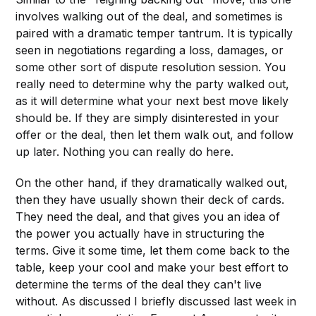
involves walking out of the deal, and sometimes is
paired with a dramatic temper tantrum. It is typically
seen in negotiations regarding a loss, damages, or
some other sort of dispute resolution session. You
really need to determine why the party walked out,
as it will determine what your next best move likely
should be. If they are simply disinterested in your
offer or the deal, then let them walk out, and follow
up later. Nothing you can really do here.
On the other hand, if they dramatically walked out,
then they have usually shown their deck of cards.
They need the deal, and that gives you an idea of
the power you actually have in structuring the
terms. Give it some time, let them come back to the
table, keep your cool and make your best effort to
determine the terms of the deal they can't live
without. As discussed I briefly discussed last week in