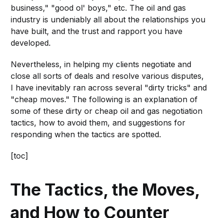
business," "good ol' boys," etc. The oil and gas
industry is undeniably all about the relationships you
have built, and the trust and rapport you have
developed.
Nevertheless, in helping my clients negotiate and
close all sorts of deals and resolve various disputes,
I have inevitably ran across several "dirty tricks" and
"cheap moves." The following is an explanation of
some of these dirty or cheap oil and gas negotiation
tactics, how to avoid them, and suggestions for
responding when the tactics are spotted.
[toc]
The Tactics, the Moves,
and How to Counter