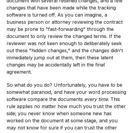
document with several redlined changes, and a few
changes that have been made while the tracking
software is turned off. As you can imagine, a
business person or attorney reviewing the contract
may be prone to "fast-forwarding" through the
document to only review the changed terms. If the
reviewer was not keen enough to deliberately seek
out these "hidden changes," and the changes didn't
immediately jump out at them, then these latent
changes may be accidentally left in the final
agreement.
So what do you do? Unfortunately, you have to be
somewhat paranoid, and have your word processing
software compare the documents
every time
. This
rule applies no matter how much you trust the other
side; you never know when someone new has
worked on the document at some stage, and you
may not know for sure if you can trust the other