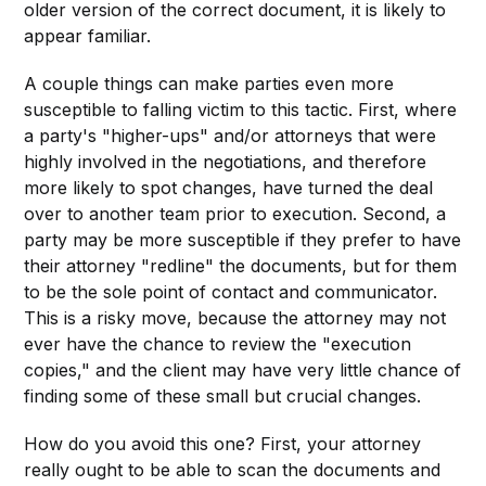
older version of the correct document, it is likely to
appear familiar.
A couple things can make parties even more
susceptible to falling victim to this tactic. First, where
a party's "higher-ups" and/or attorneys that were
highly involved in the negotiations, and therefore
more likely to spot changes, have turned the deal
over to another team prior to execution. Second, a
party may be more susceptible if they prefer to have
their attorney "redline" the documents, but for them
to be the sole point of contact and communicator.
This is a risky move, because the attorney may not
ever have the chance to review the "execution
copies," and the client may have very little chance of
finding some of these small but crucial changes.
How do you avoid this one? First, your attorney
really ought to be able to scan the documents and