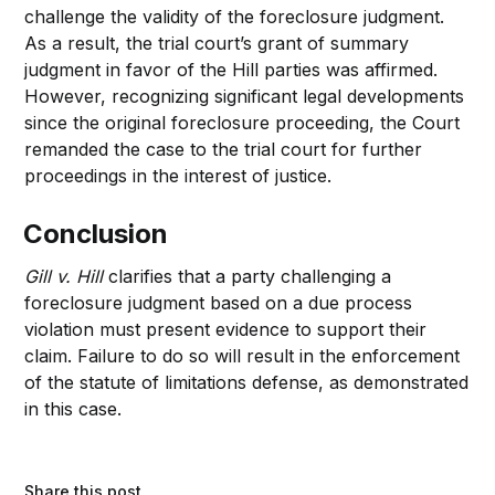
challenge the validity of the foreclosure judgment.
As a result, the trial court’s grant of summary
judgment in favor of the Hill parties was affirmed.
However, recognizing significant legal developments
since the original foreclosure proceeding, the Court
remanded the case to the trial court for further
proceedings in the interest of justice.
Conclusion
Gill v. Hill
clarifies that a party challenging a
foreclosure judgment based on a due process
violation must present evidence to support their
claim. Failure to do so will result in the enforcement
of the statute of limitations defense, as demonstrated
in this case.
Share this post