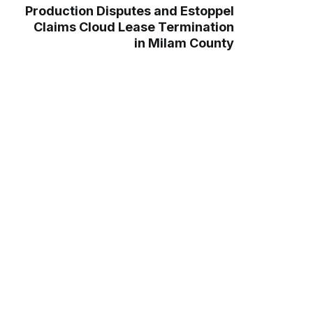
Production Disputes and Estoppel
Claims Cloud Lease Termination
in Milam County