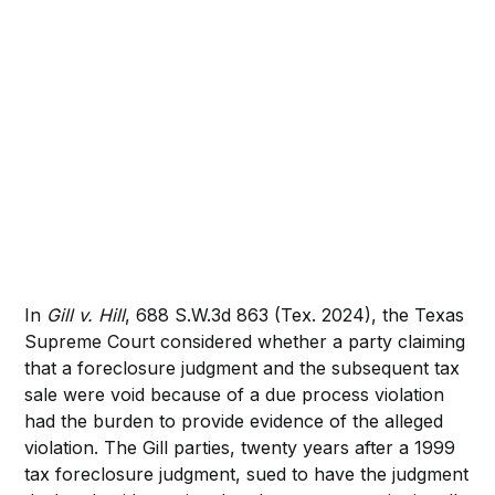
In
Gill v. Hill
, 688 S.W.3d 863 (Tex. 2024), the Texas
Supreme Court considered whether a party claiming
that a foreclosure judgment and the subsequent tax
sale were void because of a due process violation
had the burden to provide evidence of the alleged
violation. The Gill parties, twenty years after a 1999
tax foreclosure judgment, sued to have the judgment