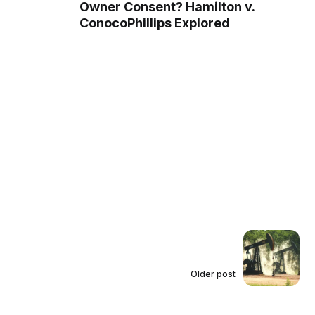
Owner Consent? Hamilton v.
ConocoPhillips Explored
Older post