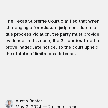
The Texas Supreme Court clarified that when
challenging a foreclosure judgment due to a
due process violation, the party must provide
evidence. In this case, the Gill parties failed to
prove inadequate notice, so the court upheld
the statute of limitations defense.
Austin Brister
May 3, 2024 — 2 minutes read