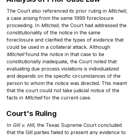
The Court also referenced its prior ruling in
Mitchell
,
a case arising from the same 1999 foreclosure
proceeding. In
Mitchell
, the Court had addressed the
constitutionality of the notice in the same
foreclosure and clarified the types of evidence that
could be used in a collateral attack. Although
Mitchell
found the notice in that case to be
constitutionally inadequate, the Court noted that
evaluating due process violations is individualized
and depends on the specific circumstances of the
person to whom the notice was directed. This meant
that the court could not take judicial notice of the
facts in
Mitchell
for the current case.
Court's Ruling
In
Gill v. Hill
, the Texas Supreme Court concluded
that the Gill parties failed to present any evidence to