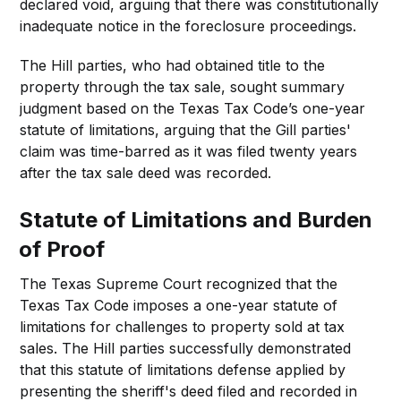
declared void, arguing that there was constitutionally
inadequate notice in the foreclosure proceedings.
The Hill parties, who had obtained title to the
property through the tax sale, sought summary
judgment based on the Texas Tax Code’s one-year
statute of limitations, arguing that the Gill parties'
claim was time-barred as it was filed twenty years
after the tax sale deed was recorded.
Statute of Limitations and Burden
of Proof
The Texas Supreme Court recognized that the
Texas Tax Code imposes a one-year statute of
limitations for challenges to property sold at tax
sales. The Hill parties successfully demonstrated
that this statute of limitations defense applied by
presenting the sheriff's deed filed and recorded in