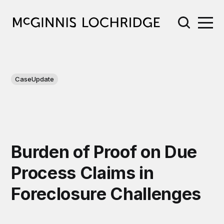
CaseUpdate
Burden of Proof on Due
Process Claims in
Foreclosure Challenges