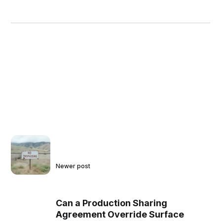
Newer post
Can a Production Sharing
Agreement Override Surface