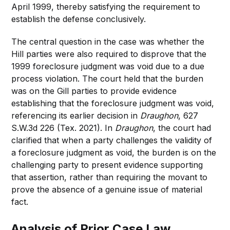
April 1999, thereby satisfying the requirement to
establish the defense conclusively.
The central question in the case was whether the
Hill parties were also required to disprove that the
1999 foreclosure judgment was void due to a due
process violation. The court held that the burden
was on the Gill parties to provide evidence
establishing that the foreclosure judgment was void,
referencing its earlier decision in
Draughon
, 627
S.W.3d 226 (Tex. 2021). In
Draughon
, the court had
clarified that when a party challenges the validity of
a foreclosure judgment as void, the burden is on the
challenging party to present evidence supporting
that assertion, rather than requiring the movant to
prove the absence of a genuine issue of material
fact.
Analysis of Prior Case Law