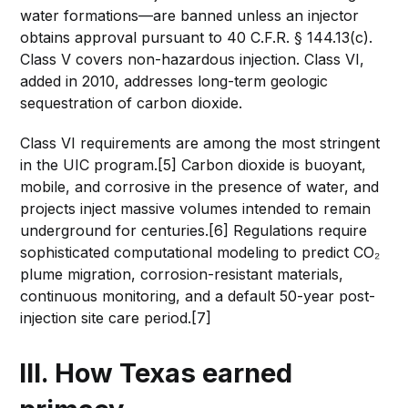
water formations—are banned unless an injector
obtains approval pursuant to 40 C.F.R. § 144.13(c).
Class V covers non-hazardous injection. Class VI,
added in 2010, addresses long-term geologic
sequestration of carbon dioxide.
Class VI requirements are among the most stringent
in the UIC program.[5] Carbon dioxide is buoyant,
mobile, and corrosive in the presence of water, and
projects inject massive volumes intended to remain
underground for centuries.[6] Regulations require
sophisticated computational modeling to predict CO₂
plume migration, corrosion-resistant materials,
continuous monitoring, and a default 50-year post-
injection site care period.[7]
III. How Texas earned