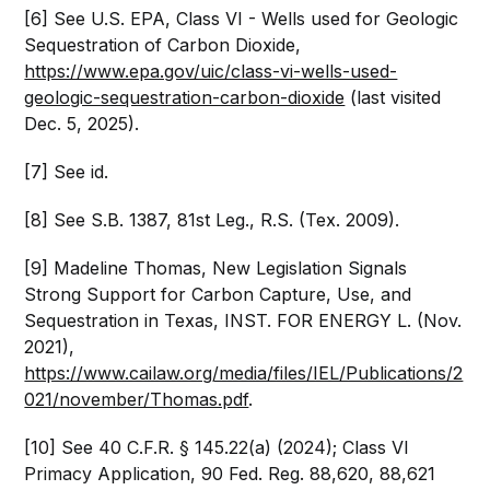
[6] See U.S. EPA, Class VI - Wells used for Geologic
Sequestration of Carbon Dioxide,
https://www.epa.gov/uic/class-vi-wells-used-
geologic-sequestration-carbon-dioxide
(last visited
Dec. 5, 2025).
[7] See id.
[8] See S.B. 1387, 81st Leg., R.S. (Tex. 2009).
[9] Madeline Thomas, New Legislation Signals
Strong Support for Carbon Capture, Use, and
Sequestration in Texas, INST. FOR ENERGY L. (Nov.
2021),
https://www.cailaw.org/media/files/IEL/Publications/2
021/november/Thomas.pdf
.
[10] See 40 C.F.R. § 145.22(a) (2024); Class VI
Primacy Application, 90 Fed. Reg. 88,620, 88,621