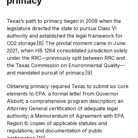
primacy
Texas’s path to primacy began in 2009 when the
legislature directed the state to pursue Class VI
authority and established the legal framework for
CO2 storage.[8] The pivotal moment came in June
2021, when HB 1284 consolidated jurisdiction solely
under the RRC—previously split between RRC and
the Texas Commission on Environmental Quality—
and mandated pursuit of primacy.[9]
Obtaining primacy required Texas to submit six core
elements to EPA: a formal letter from Governor
Abbott; a comprehensive program description; an
Attorney General certification of adequate legal
authority; a Memorandum of Agreement with EPA
Region 6; copies of applicable statutes and
regulations; and documentation of public