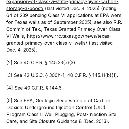
expansion-of-class-vi-state-primacy-gives-carbon-
storage-a-boost/
(last visited Dec. 4, 2025) (noting
64 of 239 pending Class VI applications at EPA were
for Texas wells as of September 2025); see also R.R.
Comm’n of Tex., Texas Granted Primacy Over Class
VI Wells,
https://www.rrc.texas.gov/news/texas-
granted-primacy-over-class-vi-wells/
(last visited
Dec. 4, 2025).
[2] See 40 C.F.R. § 145.33(a)(3).
[3] See 42 U.S.C. § 300h-1; 40 C.F.R. § 145.11(b)(1).
[4] See 40 C.F.R. § 144.6.
[5] See EPA, Geologic Sequestration of Carbon
Dioxide: Underground Injection Control (UIC)
Program Class II Well Plugging, Post-Injection Site
Care, and Site Closure Guidance 8 (Dec. 2013).