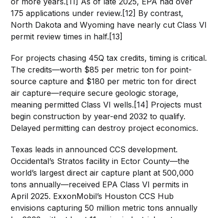
or more years.[11] As of late 2025, EPA had over
175 applications under review.[12] By contrast,
North Dakota and Wyoming have nearly cut Class VI
permit review times in half.[13]
For projects chasing 45Q tax credits, timing is critical.
The credits—worth $85 per metric ton for point-
source capture and $180 per metric ton for direct
air capture—require secure geologic storage,
meaning permitted Class VI wells.[14] Projects must
begin construction by year-end 2032 to qualify.
Delayed permitting can destroy project economics.
Texas leads in announced CCS development.
Occidental’s Stratos facility in Ector County—the
world’s largest direct air capture plant at 500,000
tons annually—received EPA Class VI permits in
April 2025. ExxonMobil’s Houston CCS Hub
envisions capturing 50 million metric tons annually