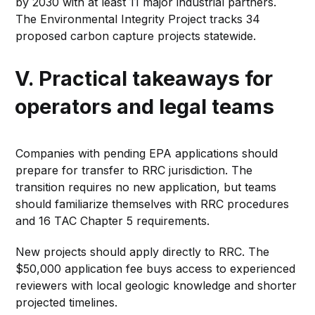
by 2030 with at least 11 major industrial partners.
The Environmental Integrity Project tracks 34
proposed carbon capture projects statewide.
V. Practical takeaways for
operators and legal teams
Companies with pending EPA applications should
prepare for transfer to RRC jurisdiction. The
transition requires no new application, but teams
should familiarize themselves with RRC procedures
and 16 TAC Chapter 5 requirements.
New projects should apply directly to RRC. The
$50,000 application fee buys access to experienced
reviewers with local geologic knowledge and shorter
projected timelines.