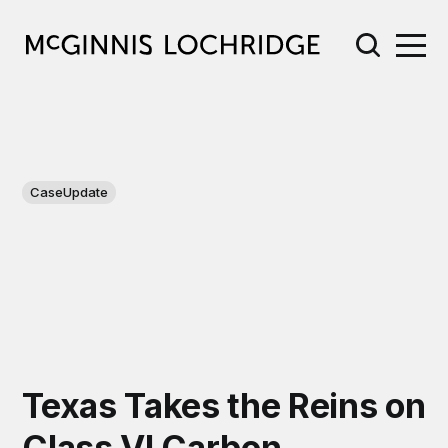
CaseUpdate
Texas Takes the Reins on
Class VI Carbon