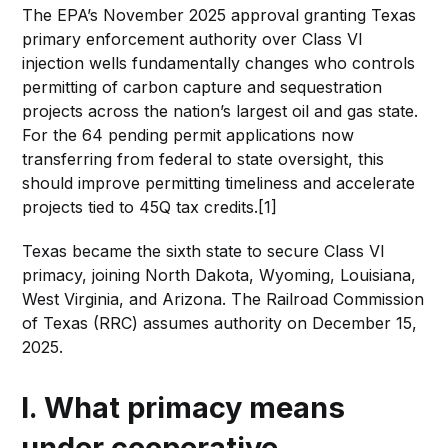
The EPA’s November 2025 approval granting Texas
primary enforcement authority over Class VI
injection wells fundamentally changes who controls
permitting of carbon capture and sequestration
projects across the nation’s largest oil and gas state.
For the 64 pending permit applications now
transferring from federal to state oversight, this
should improve permitting timeliness and accelerate
projects tied to 45Q tax credits.[1]
Texas became the sixth state to secure Class VI
primacy, joining North Dakota, Wyoming, Louisiana,
West Virginia, and Arizona. The Railroad Commission
of Texas (RRC) assumes authority on December 15,
2025.
I. What primacy means
under cooperative