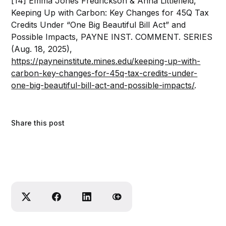
[14] Emma Jones Fredrickson & Anna Littlefield,
Keeping Up with Carbon: Key Changes for 45Q Tax
Credits Under “One Big Beautiful Bill Act” and
Possible Impacts, PAYNE INST. COMMENT. SERIES
(Aug. 18, 2025),
https://payneinstitute.mines.edu/keeping-up-with-
carbon-key-changes-for-45q-tax-credits-under-
one-big-beautiful-bill-act-and-possible-impacts/
.
Share this post