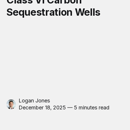
Sequestration Wells
Logan Jones
December 18, 2025 — 5 minutes read