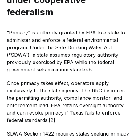
federalism
“Primacy” is authority granted by EPA to a state to
administer and enforce a federal environmental
program. Under the Safe Drinking Water Act
(“SDWA”), a state assumes regulatory authority
previously exercised by EPA while the federal
government sets minimum standards.
Once primacy takes effect, operators apply
exclusively to the state agency. The RRC becomes
the permitting authority, compliance monitor, and
enforcement lead. EPA retains oversight authority
and can revoke primacy if Texas fails to enforce
federal standards.[2]
SDWA Section 1422 requires states seeking primacy