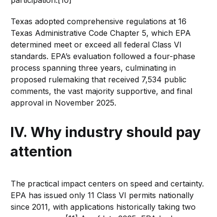
participation.[10]
Texas adopted comprehensive regulations at 16
Texas Administrative Code Chapter 5, which EPA
determined meet or exceed all federal Class VI
standards. EPA’s evaluation followed a four-phase
process spanning three years, culminating in
proposed rulemaking that received 7,534 public
comments, the vast majority supportive, and final
approval in November 2025.
IV. Why industry should pay
attention
The practical impact centers on speed and certainty.
EPA has issued only 11 Class VI permits nationally
since 2011, with applications historically taking two