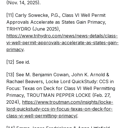
(Nov. 14, 2025).
[11] Carly Sowecke, P.G., Class VI Well Permit
Approvals Accelerate as States Gain Primacy,
TRIHYDRO (June 2025),
https://www.trihydro.com/news/news-details/class-
vi-well-permit-approvals-accelerate-as-states-gain-
primacy
.
[12] See id.
[13] See M. Benjamin Cowan, John K. Arnold &
Rachael Beavers, Locke Lord QuickStudy: CCS in
Focus: Texas on Deck for Class VI Well Permitting
Primacy, TROUTMAN PEPPER LOCKE (Feb. 27,
2024),
https://www.troutman.com/insights/locke-
lord-quickstudy-ccs-in-focus-texas-on-deck-for-
class-vi-well-permitting-primacy/
.