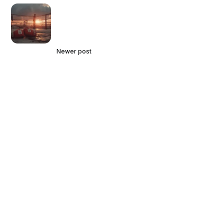
Newer post
Courts Provide Further Clarity
Concerning Key Provisions in
Natural Gas Marketing Contracts