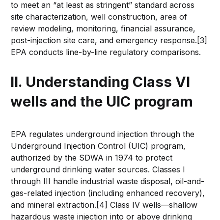
to meet an “at least as stringent” standard across
site characterization, well construction, area of
review modeling, monitoring, financial assurance,
post-injection site care, and emergency response.[3]
EPA conducts line-by-line regulatory comparisons.
II. Understanding Class VI
wells and the UIC program
EPA regulates underground injection through the
Underground Injection Control (UIC) program,
authorized by the SDWA in 1974 to protect
underground drinking water sources. Classes I
through III handle industrial waste disposal, oil-and-
gas-related injection (including enhanced recovery),
and mineral extraction.[4] Class IV wells—shallow
hazardous waste injection into or above drinking