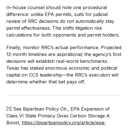
In-house counsel should note one procedural
difference: unlike EPA permits, suits for judicial
review of RRC decisions do not automatically stay
permit effectiveness. This shifts litigation risk
calculations for both opponents and permit holders.
Finally, monitor RRC’s actual performance. Projected
12-month timelines are aspirational; the agency’s first
decisions will establish real-world benchmarks.
Texas has staked enormous economic and political
capital on CCS leadership—the RRC’s execution will
determine whether that bet pays off.
[1] See Bipartisan Policy Ctr., EPA Expansion of
Class VI State Primacy Gives Carbon Storage A
Boost,
https://bipartisanpolicy.org/article/epa-