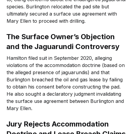
species. Burlington relocated the pad site but
ultimately secured a surface use agreement with
Mary Ellen to proceed with drilling.
The Surface Owner’s Objection
and the Jaguarundi Controversy
Hamilton filed suit in September 2020, alleging
violations of the accommodation doctrine (based on
the alleged presence of jaguarundis) and that
Burlington breached the oil and gas lease by failing
to obtain his consent before constructing the pad.
He also sought a declaratory judgment invalidating
the surface use agreement between Burlington and
Mary Ellen.
Jury Rejects Accommodation
Doctrine and Lease Breach Claims