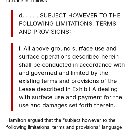
surface as follows:
d. . . . . SUBJECT HOWEVER TO THE
FOLLOWING LIMITATIONS, TERMS
AND PROVISIONS:
i. All above ground surface use and
surface operations described herein
shall be conducted in accordance with
and governed and limited by the
existing terms and provisions of the
Lease described in Exhibit A dealing
with surface use and payment for the
use and damages set forth therein.
Hamilton argued that the “subject however to the
following limitations, terms and provisions” language