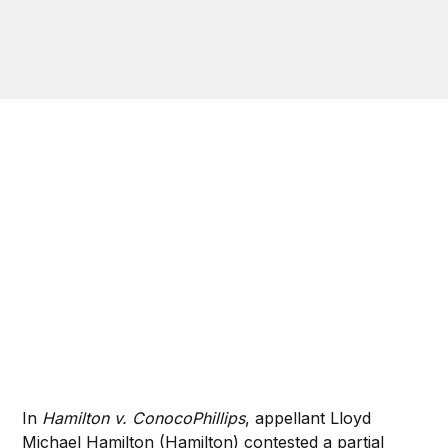
In
Hamilton v. ConocoPhillips
, appellant Lloyd
Michael Hamilton (Hamilton) contested a partial