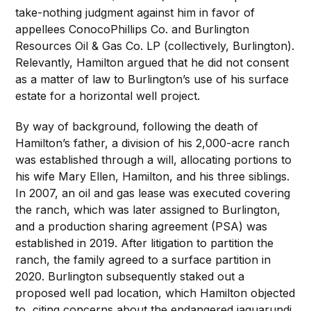
take-nothing judgment against him in favor of
appellees ConocoPhillips Co. and Burlington
Resources Oil & Gas Co. LP (collectively, Burlington).
Relevantly, Hamilton argued that he did not consent
as a matter of law to Burlington’s use of his surface
estate for a horizontal well project.
By way of background, following the death of
Hamilton’s father, a division of his 2,000-acre ranch
was established through a will, allocating portions to
his wife Mary Ellen, Hamilton, and his three siblings.
In 2007, an oil and gas lease was executed covering
the ranch, which was later assigned to Burlington,
and a production sharing agreement (PSA) was
established in 2019. After litigation to partition the
ranch, the family agreed to a surface partition in
2020. Burlington subsequently staked out a
proposed well pad location, which Hamilton objected
to, citing concerns about the endangered jaguarundi