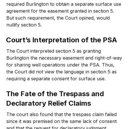
required Burlington to obtain a separate surface use
agreement for the easement granted in section 5.
But such requirement, the Court opined, would
nullify section 5.
Court’s Interpretation of the PSA
The Court interpreted section 5 as granting
Burlington the necessary easement and right-of-way
for sharing well operations under the PSA. Thus,
the Court did not view the language in section 5 as
requiring a separate consent for surface use.
The Fate of the Trespass and
Declaratory Relief Claims
The court also found that the trespass claim failed
since it was premised on the same lack of consent
and that the request for declaratory judgment