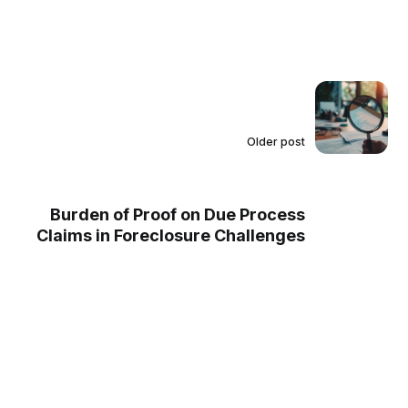
Older post
Burden of Proof on Due Process
Claims in Foreclosure Challenges