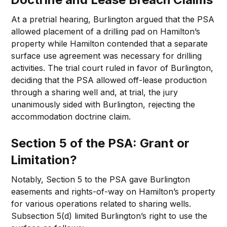
At a pretrial hearing, Burlington argued that the PSA
allowed placement of a drilling pad on Hamilton’s
property while Hamilton contended that a separate
surface use agreement was necessary for drilling
activities. The trial court ruled in favor of Burlington,
deciding that the PSA allowed off-lease production
through a sharing well and, at trial, the jury
unanimously sided with Burlington, rejecting the
accommodation doctrine claim.
Section 5 of the PSA: Grant or
Limitation?
Notably, Section 5 to the PSA gave Burlington
easements and rights-of-way on Hamilton’s property
for various operations related to sharing wells.
Subsection 5(d) limited Burlington’s right to use the