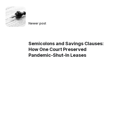
Newer post
Semicolons and Savings Clauses:
How One Court Preserved
Pandemic-Shut-In Leases