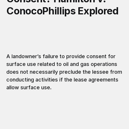
ConocoPhillips Explored
A landowner’s failure to provide consent for
surface use related to oil and gas operations
does not necessarily preclude the lessee from
conducting activities if the lease agreements
allow surface use.