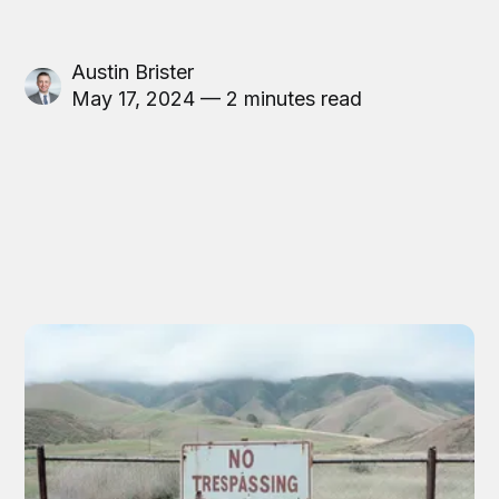
Austin Brister
May 17, 2024 — 2 minutes read