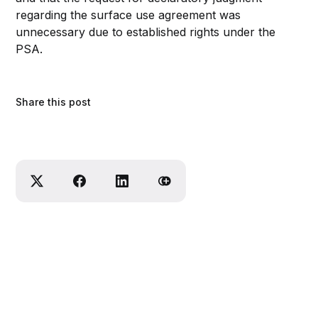
regarding the surface use agreement was
unnecessary due to established rights under the
PSA.
Share this post