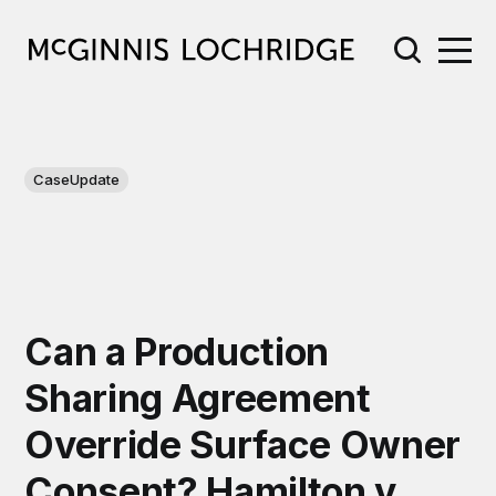
CaseUpdate
Can a Production
Sharing Agreement
Override Surface Owner
Consent? Hamilton v.