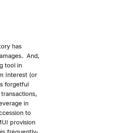
tory has
 damages. And,
 tool in
m Interest (or
 forgetful
 transactions,
leverage in
uccession to
MUI provision
is frequently-