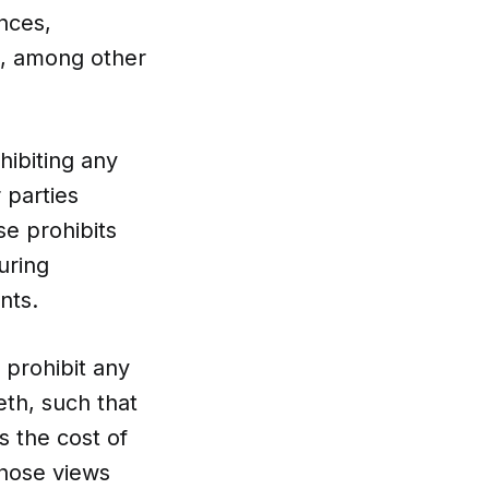
nces,
s, among other
hibiting any
 parties
e prohibits
uring
ents.
 prohibit any
th, such that
s the cost of
hose views