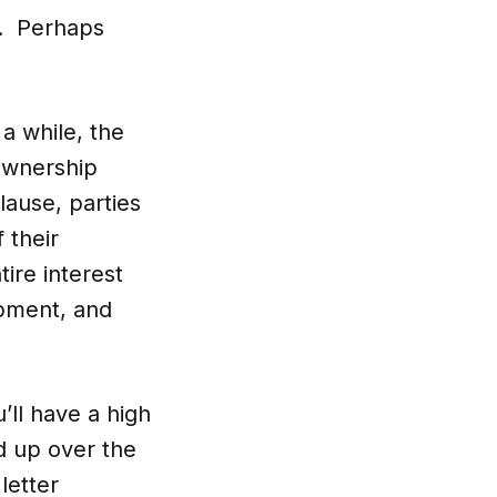
n. Perhaps
 a while, the
 ownership
lause, parties
 their
tire interest
ipment, and
’ll have a high
d up over the
letter