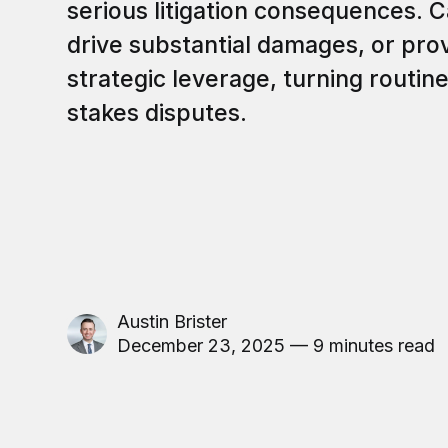
serious litigation consequences. 
drive substantial damages, or pr
strategic leverage, turning routine
stakes disputes.
Austin Brister
December 23, 2025 — 9 minutes read