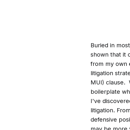
Buried in most
shown that it
from my own ex
litigation str
MUI) clause. 
boilerplate wh
I've discovere
litigation. Fr
defensive posi
may be more ve