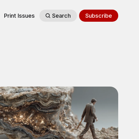
Print Issues
Search
Subscribe