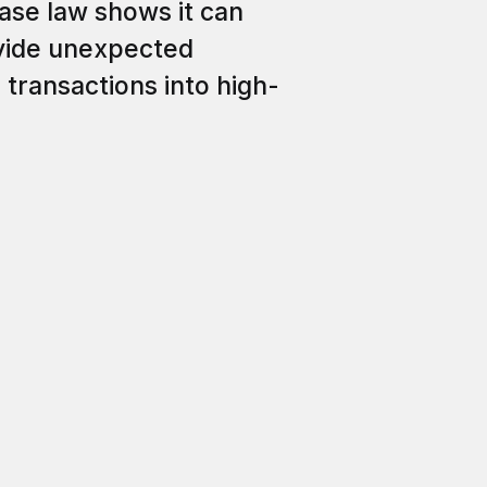
Case law shows it can
ovide unexpected
 transactions into high-