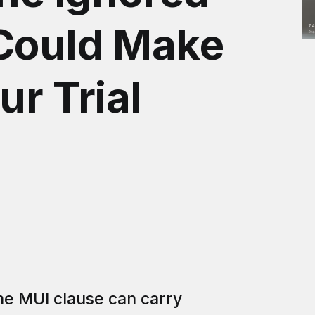
 Could Make
ur Trial
the MUI clause can carry