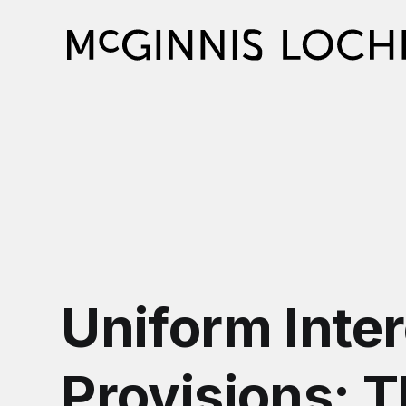
Uniform Inter
Provisions: 