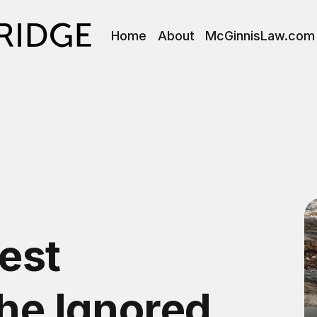
Home
About
McGinnisLaw.com
est
The Ignored