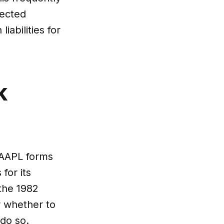
pected
abilities for
k
e AAPL forms
for its
 the 1982
r whether to
 do so.