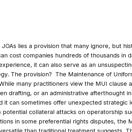
 JOAs lies a provision that many ignore, but his
 can cost companies hundreds of thousands in
perience, it can also serve as an unsuspecting
ategy. The provision? The Maintenance of Unifor
While many practitioners view the MUI clause as
en drafting, or an administrative afterthought in
d it can sometimes offer unexpected strategic 
om potential collateral attacks on operatorship s
tions in some preferential rights disputes, the 
rsatile than traditional treatment suggests. Th