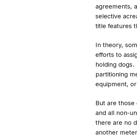
agreements, a
selective acr
title features
In theory, so
efforts to ass
holding dogs.
partitioning m
equipment, or
But are those
and all non-u
there are no 
another meter