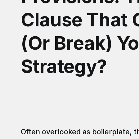
Clause That
(Or Break) Yo
Strategy?
Often overlooked as boilerplate, 