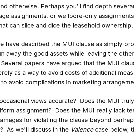
nd otherwise. Perhaps you’ll find depth severa
eage assignments, or wellbore-only assignment
 that can slice and dice the leasehold ownership.
me have described the MUI clause as simply pro
ign away the good assets while leaving the other
 Several papers have argued that the MUI claus
erely as a way to avoid costs of additional meas
 to avoid complications in marketing arrangem
 occasional views accurate? Does the MUI truly
niform assignment? Does the MUI really lack tee
damages for violating the clause beyond perhap
? As we'll discuss in the
Valence
case below, t