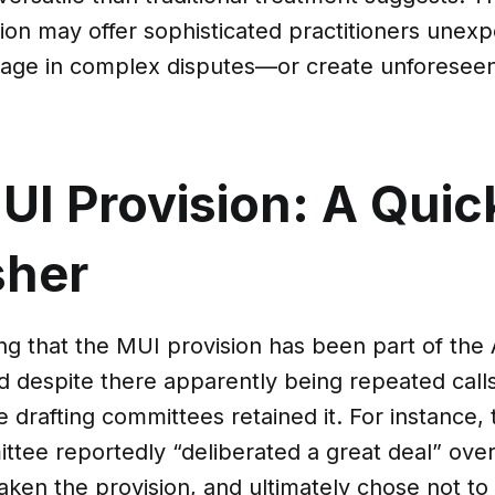
ion may offer sophisticated practitioners unex
rage in complex disputes—or create unforeseen li
UI Provision: A Quic
sher
ing that the MUI provision has been part of th
d despite there apparently being repeated calls 
he drafting committees retained it. For instance,
ttee reportedly “deliberated a great deal” ove
ken the provision, and ultimately chose not to