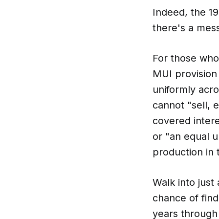
Indeed, the 1
there's a mess
For those who 
MUI provision 
uniformly acro
cannot "sell, 
covered intere
or "an equal u
production in 
Walk into just
chance of find
years through 