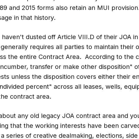
989 and 2015 forms also retain an MUI provisio
age in that history.
haven't dusted off Article VIII.D of their JOA in
generally requires all parties to maintain their
ss the entire Contract Area. According to the c
encumber, transfer or make other disposition" of
sts unless the disposition covers either their en
ndivided percent" across all leases, wells, equ
the contract area.
 about any old legacy JOA contract area and you
ing that the working interests have been carve
a series of creative dealmaking, elections, side 