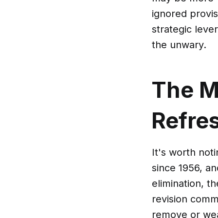
ignored provis
strategic leve
the unwary.
The M
Refre
It's worth not
since 1956, an
elimination, t
revision commi
remove or wea