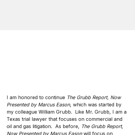
I am honored to continue
The Grubb Report, Now
Presented by Marcus Eason
, which was started by
my colleague William Grubb. Like Mr. Grubb, I am a
Texas trial lawyer that focuses on commercial and
oil and gas litigation. As before,
The Grubb Report,
Now Presented by Marcus Eason
will focus on