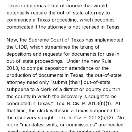
Texas subpoenas – but of course that would
potentially require the out-of-state attorney to
commence a Texas proceeding, which becomes
complicated if the attorney is not licensed in Texas.
Now, the Supreme Court of Texas has implemented
the UIDD, which streamlines the taking of
depositions and requests for documents for use in
out-of-state proceedings. Under the new Rule
201.3, to compel deposition attendance or the
production of documents in Texas, the out-of-state
attorney need only “submit [their] out-of-state
subpoena to a clerk of a district or county court in
the county in which the discovery is sought to be
conducted in Texas.” Tex. R. Civ. P. 201.3(b)(1). At
that time, the clerk will issue a Texas subpoena for
the discovery sought. Tex. R. Civ. P. 201.3(b)(2). No
more “mandates, writs, or commissions” are needed,
which potentially increases the number of foreign