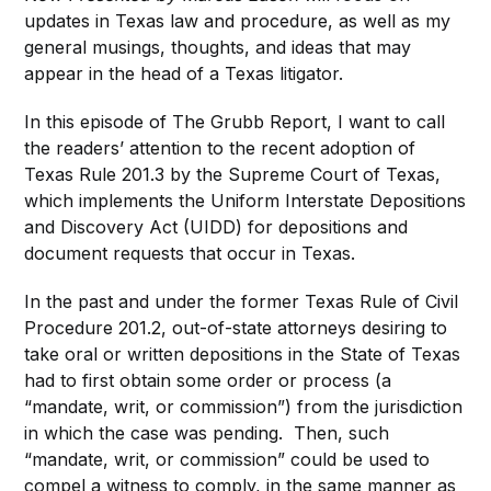
updates in Texas law and procedure, as well as my
general musings, thoughts, and ideas that may
appear in the head of a Texas litigator.
In this episode of The Grubb Report, I want to call
the readers’ attention to the recent adoption of
Texas Rule 201.3 by the Supreme Court of Texas,
which implements the Uniform Interstate Depositions
and Discovery Act (UIDD) for depositions and
document requests that occur in Texas.
In the past and under the former Texas Rule of Civil
Procedure 201.2, out-of-state attorneys desiring to
take oral or written depositions in the State of Texas
had to first obtain some order or process (a
“mandate, writ, or commission”) from the jurisdiction
in which the case was pending. Then, such
“mandate, writ, or commission” could be used to
compel a witness to comply, in the same manner as