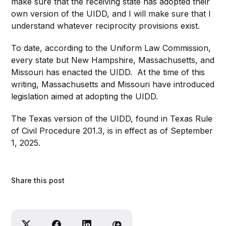
make sure that the receiving state has adopted their
own version of the UIDD, and I will make sure that I
understand whatever reciprocity provisions exist.
To date, according to the Uniform Law Commission,
every state but New Hampshire, Massachusetts, and
Missouri has enacted the UIDD. At the time of this
writing, Massachusetts and Missouri have introduced
legislation aimed at adopting the UIDD.
The Texas version of the UIDD, found in Texas Rule
of Civil Procedure 201.3, is in effect as of September
1, 2025.
Share this post