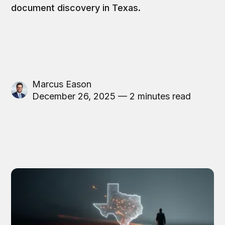
document discovery in Texas.
Marcus Eason
December 26, 2025 — 2 minutes read