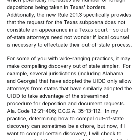
depositions being taken in Texas’ borders.
Additionally, the new Rule 201.3 specifically provides
that the request for the Texas subpoena does not
constitute an appearance in a Texas court – so out-
of-state attorneys need not wonder if local counsel
is necessary to effectuate their out-of-state process.
For some of you with wide-ranging practices, it may
make compelling discovery out of state simpler. For
example, several jurisdictions (including Alabama
and Georgia) that have adopted the UIDD only allow
attorneys from states that have similarly adopted the
UIDD to take advantage of the streamlined
procedure for deposition and document requests.
Ala. Code 12-21-406; O.C.G.A. 35-13-112. In my
practice, determining how to compel out-of-state
discovery can sometimes be a chore, but now, if I
want to compel certain discovery, I will check to