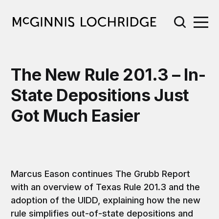
The New Rule 201.3 – In-
State Depositions Just
Got Much Easier
Marcus Eason continues The Grubb Report
with an overview of Texas Rule 201.3 and the
adoption of the UIDD, explaining how the new
rule simplifies out-of-state depositions and