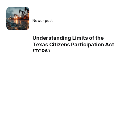
Newer post
Understanding Limits of the
Texas Citizens Participation Act
(TCPA)
Older post