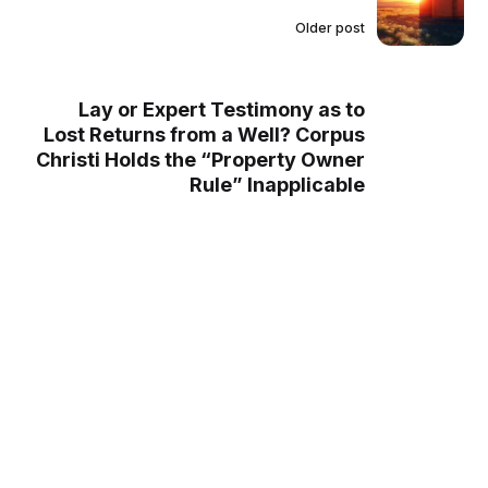
Older post
Lay or Expert Testimony as to
Lost Returns from a Well? Corpus
Christi Holds the “Property Owner
Rule” Inapplicable