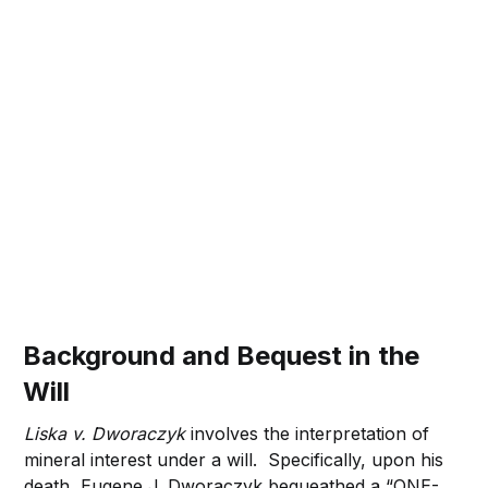
Background and Bequest in the
Will
Liska v. Dworaczyk
involves the interpretation of
mineral interest under a will. Specifically, upon his
death, Eugene J. Dworaczyk bequeathed a “ONE-