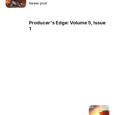
Newer post
Producer's Edge: Volume 5, Issue
1