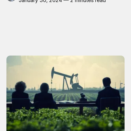
January 30, 2024 — 2 minutes read