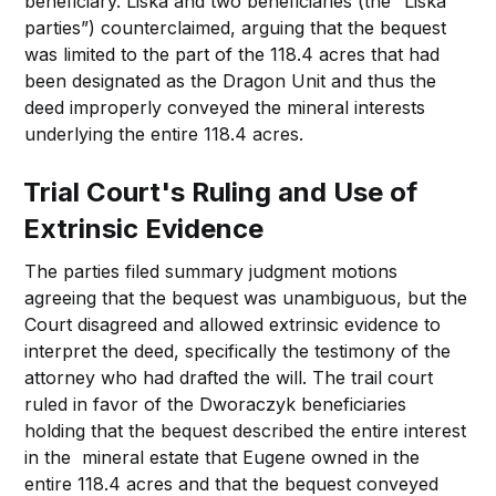
beneficiary. Liska and two beneficiaries (the “Liska
parties”) counterclaimed, arguing that the bequest
was limited to the part of the 118.4 acres that had
been designated as the Dragon Unit and thus the
deed improperly conveyed the mineral interests
underlying the entire 118.4 acres.
Trial Court's Ruling and Use of
Extrinsic Evidence
The parties filed summary judgment motions
agreeing that the bequest was unambiguous, but the
Court disagreed and allowed extrinsic evidence to
interpret the deed, specifically the testimony of the
attorney who had drafted the will. The trail court
ruled in favor of the Dworaczyk beneficiaries
holding that the bequest described the entire interest
in the mineral estate that Eugene owned in the
entire 118.4 acres and that the bequest conveyed