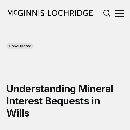
CaseUpdate
Understanding Mineral
Interest Bequests in
Wills