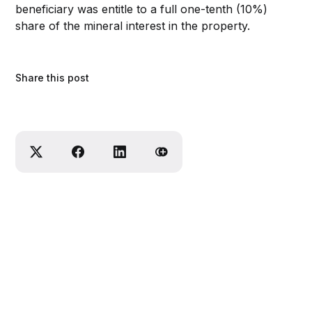
beneficiary was entitle to a full one-tenth (10%)
share of the mineral interest in the property.
Share this post