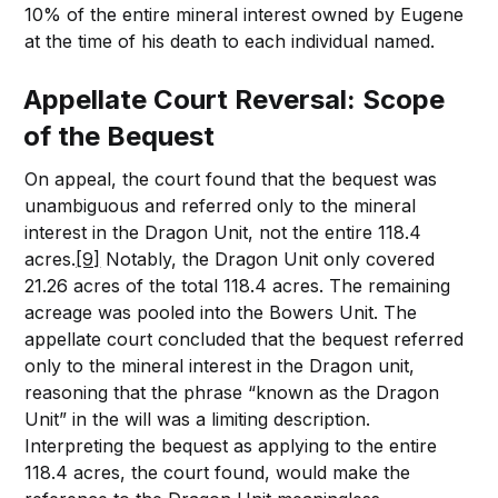
10% of the entire mineral interest owned by Eugene
at the time of his death to each individual named.
Appellate Court Reversal: Scope
of the Bequest
On appeal, the court found that the bequest was
unambiguous and referred only to the mineral
interest in the Dragon Unit, not the entire 118.4
acres.
[9]
Notably, the Dragon Unit only covered
21.26 acres of the total 118.4 acres. The remaining
acreage was pooled into the Bowers Unit. The
appellate court concluded that the bequest referred
only to the mineral interest in the Dragon unit,
reasoning that the phrase “known as the Dragon
Unit” in the will was a limiting description.
Interpreting the bequest as applying to the entire
118.4 acres, the court found, would make the