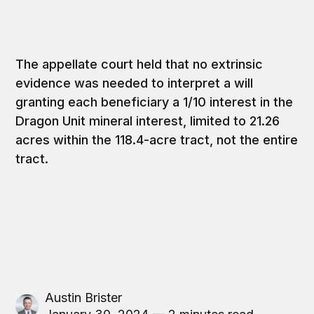
The appellate court held that no extrinsic
evidence was needed to interpret a will
granting each beneficiary a 1/10 interest in the
Dragon Unit mineral interest, limited to 21.26
acres within the 118.4-acre tract, not the entire
tract.
Austin Brister