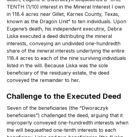
TENTH (1/10) interest in the Mineral Interest I own
in 118.4 acres near Gillet, Karnes County, Texas,
known as the Dragon Unit” to ten individuals. Upon
Eugene’s death, his independent executrix, Debra
Liska executed a deed distributing the mineral
interests, conveying an undivided one-hundredth
share of the mineral interests underlying the entire
118.4 acres to each of the nine surviving individuals
listed in the will. Because Liska was the sole
beneficiary of the residuary estate, the deed
conveyed the remainder to her.
Challenge to the Executed Deed
Seven of the beneficiaries (the “Dworaczyk
beneficiaries”) challenged the deed, arguing that it
improperly conveyed one-hundredth interests when
the will bequeathed one-tenth interests to each