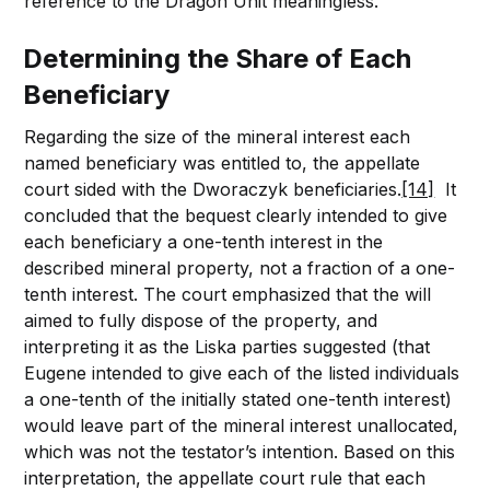
reference to the Dragon Unit meaningless.
Determining the Share of Each
Beneficiary
Regarding the size of the mineral interest each
named beneficiary was entitled to, the appellate
court sided with the Dworaczyk beneficiaries.
[14]
It
concluded that the bequest clearly intended to give
each beneficiary a one-tenth interest in the
described mineral property, not a fraction of a one-
tenth interest. The court emphasized that the will
aimed to fully dispose of the property, and
interpreting it as the Liska parties suggested (that
Eugene intended to give each of the listed individuals
a one-tenth of the initially stated one-tenth interest)
would leave part of the mineral interest unallocated,
which was not the testator’s intention. Based on this
interpretation, the appellate court rule that each