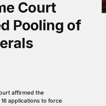
me Court
d Pooling of
erals
ourt affirmed the
 16 applications to force