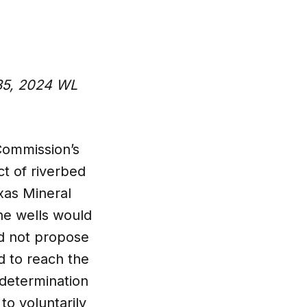
035, 2024 WL
Commission’s
ct of riverbed
xas Mineral
he wells would
id not propose
ed to reach the
 determination
to voluntarily