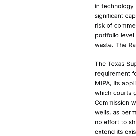
in technology 
significant cap
risk of commer
portfolio leve
waste. The Rai
The Texas Supr
requirement fo
MIPA, its appl
which courts g
Commission wa
wells, as perm
no effort to sh
extend its exi