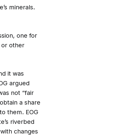
e’s minerals.
sion, one for
 or other
nd it was
 EOG argued
as not “fair
obtain a share
g to them. EOG
e’s riverbed
e with changes