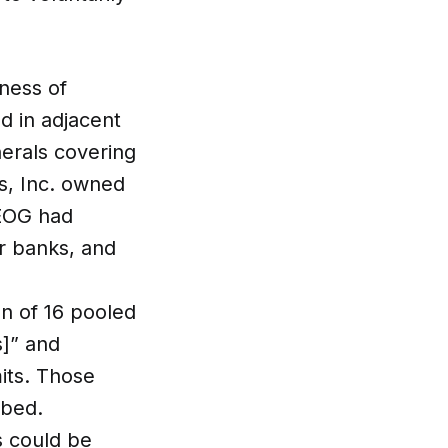
ness of
d in adjacent
nerals covering
s, Inc. owned
 EOG had
er banks, and
n of 16 pooled
s]” and
mits. Those
rbed.
s could be