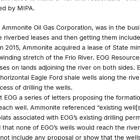
red by MIPA.
, Ammonite Oil Gas Corporation, was in the busi
e riverbed leases and then getting them include
In 2015, Ammonite acquired a lease of State mi
inding stretch of the Frio River. EOG Resource
ases on lands adjoining the river on both sides.
 horizontal Eagle Ford shale wells along the riv
ess of drilling the wells.
 EOG a series of letters proposing the formatio
 each well. Ammonite referenced “existing well[
lats associated with EOG’s existing drilling per
d that none of EGO’s wells would reach the rive
not include any proposal or show that the well