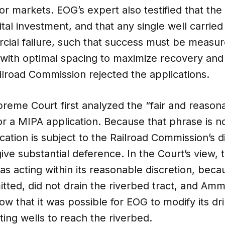
or markets. EOG’s expert also testified that the
ital investment, and that any single well carried 
cial failure, such that success must be measur
l with optimal spacing to maximize recovery an
lroad Commission rejected the applications.
eme Court first analyzed the “fair and reasona
r a MIPA application. Because that phrase is no
ication is subject to the Railroad Commission’s di
ive substantial deference. In the Court’s view, 
s acting within its reasonable discretion, bec
itted, did not drain the riverbed tract, and A
ow that it was possible for EOG to modify its dri
sting wells to reach the riverbed.