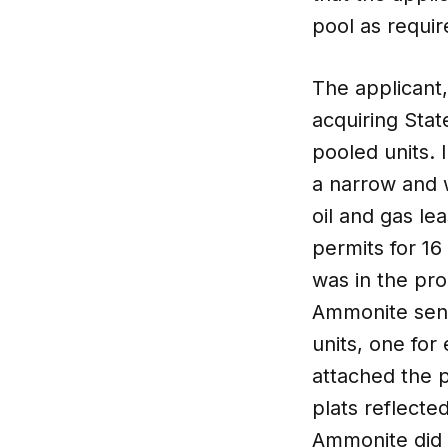
pool as requi
The applicant
acquiring Stat
pooled units. 
a narrow and w
oil and gas le
permits for 16
was in the proc
Ammonite sent
units, one for
attached the p
plats reflecte
Ammonite did 