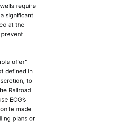
 wells require
a significant
ed at the
d prevent
ble offer”
t defined in
scretion, to
the Railroad
ause EOG’s
mmonite made
lling plans or