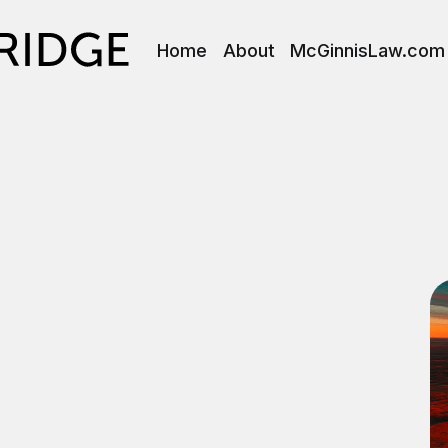
Home
About
McGinnisLaw.com