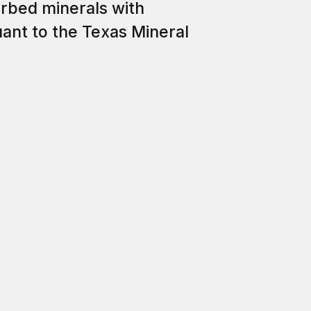
erbed minerals with
uant to the Texas Mineral