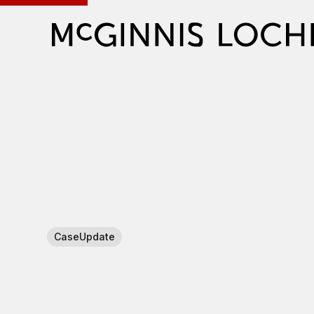
CaseUpdate