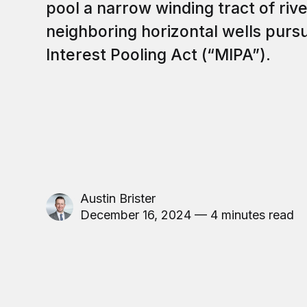
pool a narrow winding tract of riv
neighboring horizontal wells purs
Interest Pooling Act (“MIPA”).
Austin Brister
December 16, 2024 — 4 minutes read