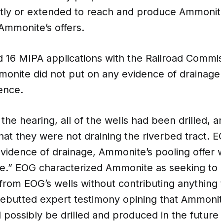
ently or extended to reach and produce Ammonit
Ammonite’s offers.
 16 MIPA applications with the Railroad Commis
monite did not put on any evidence of drainage
ence.
 the hearing, all of the wells had been drilled, a
hat they were not draining the riverbed tract.
evidence of drainage, Ammonite’s pooling offer w
e.” EOG characterized Ammonite as seeking to 
 from EOG’s wells without contributing anythin
ebutted expert testimony opining that Ammonit
 possibly be drilled and produced in the futur