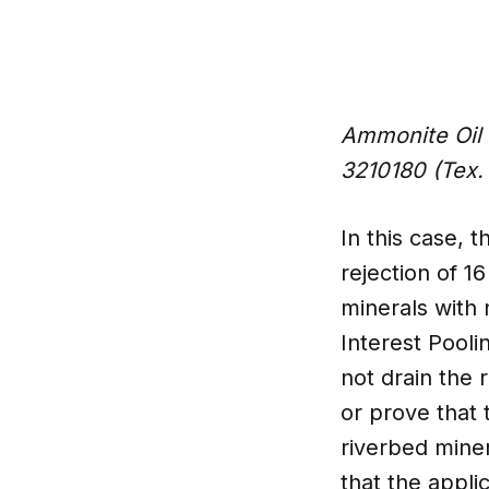
Ammonite Oil 
3210180 (Tex.
In this case,
rejection of 1
minerals with 
Interest Pooli
not drain the 
or prove that 
riverbed mine
that the appli