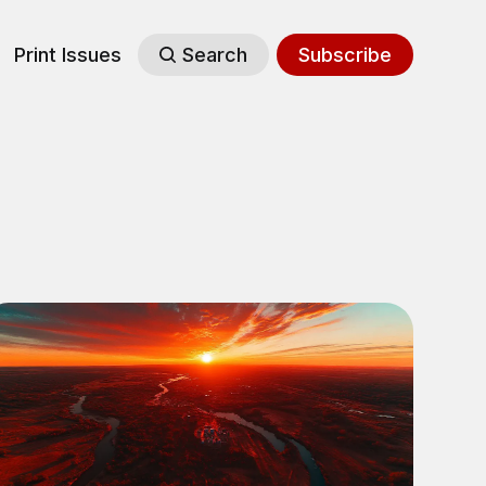
Print Issues
Search
Subscribe