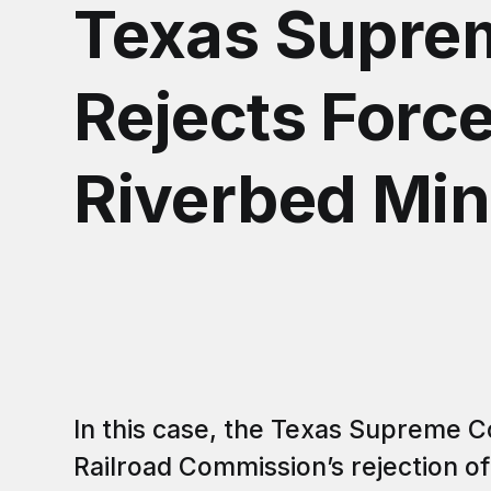
Texas Supre
Rejects Force
Riverbed Min
In this case, the Texas Supreme C
Railroad Commission’s rejection of