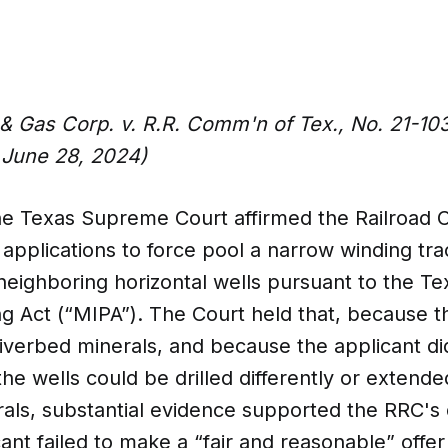
& Gas Corp. v. R.R. Comm'n of Tex., No. 21-1
 June 28, 2024)
 the Texas Supreme Court affirmed the Railroad 
6 applications to force pool a narrow winding tra
neighboring horizontal wells pursuant to the Te
ng Act (“MIPA”). The Court held that, because t
riverbed minerals, and because the applicant d
the wells could be drilled differently or extend
rals, substantial evidence supported the RRC's
cant failed to make a “fair and reasonable” offer 