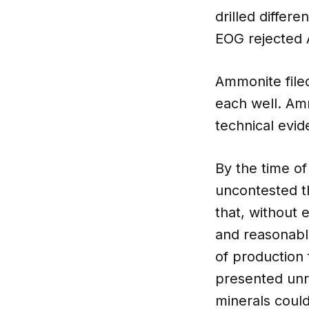
drilled differ
EOG rejected 
Ammonite filed
each well. Am
technical evid
By the time of
uncontested t
that, without 
and reasonabl
of production
presented unr
minerals could