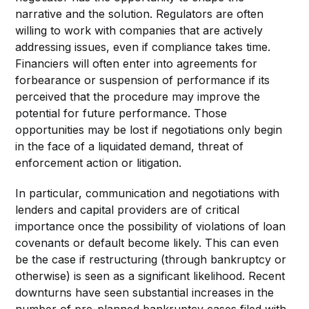
narrative and the solution. Regulators are often
willing to work with companies that are actively
addressing issues, even if compliance takes time.
Financiers will often enter into agreements for
forbearance or suspension of performance if its
perceived that the procedure may improve the
potential for future performance. Those
opportunities may be lost if negotiations only begin
in the face of a liquidated demand, threat of
enforcement action or litigation.
In particular, communication and negotiations with
lenders and capital providers are of critical
importance once the possibility of violations of loan
covenants or default become likely. This can even
be the case if restructuring (through bankruptcy or
otherwise) is seen as a significant likelihood. Recent
downturns have seen substantial increases in the
number of pre-planned bankruptcy cases filed with