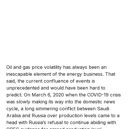
Oil and gas price volatility has always been an
inescapable element of the energy business. That
said, the current confluence of events is
unprecedented and would have been hard to
predict. On March 6, 2020 when the COVID-19 crisis
was slowly making its way into the domestic news
cycle, a long simmering conflict between Saudi
Arabia and Russia over production levels came to a
head with Russia’s refusal to continue abiding with