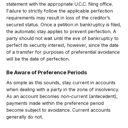
statement with the appropriate U.C.C. filing office.
Failure to strictly follow the applicable perfection
requirements may result in loss of the creditor’s
secured status. Once a petition in bankruptcy is filed,
the automatic stay applies to prevent perfection. A
party should not wait until the eve of bankruptcy to
perfect its security interest, however, since the date
of a transfer for purposes of preferential avoidance
will be the date of perfection.
Be Aware of Preference Periods
As simple as this sounds, stay current in accounts
when dealing with a party in the zone of insolvency.
As an account becomes non-current (antecedent),
payments made within the preference period
become subject to avoidance. Current accounts
generally do not.