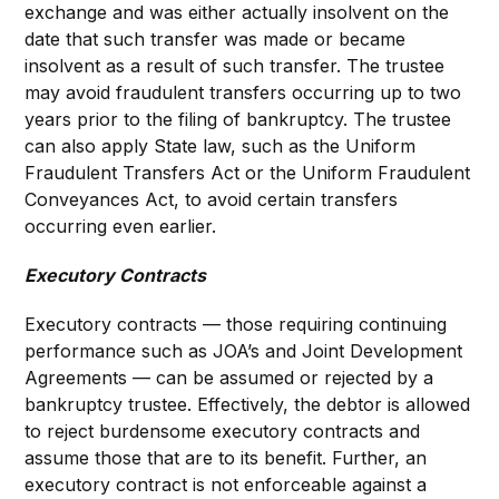
exchange and was either actually insolvent on the
date that such transfer was made or became
insolvent as a result of such transfer. The trustee
may avoid fraudulent transfers occurring up to two
years prior to the filing of bankruptcy. The trustee
can also apply State law, such as the Uniform
Fraudulent Transfers Act or the Uniform Fraudulent
Conveyances Act, to avoid certain transfers
occurring even earlier.
Executory Contracts
Executory contracts — those requiring continuing
performance such as JOA’s and Joint Development
Agreements — can be assumed or rejected by a
bankruptcy trustee. Effectively, the debtor is allowed
to reject burdensome executory contracts and
assume those that are to its benefit. Further, an
executory contract is not enforceable against a