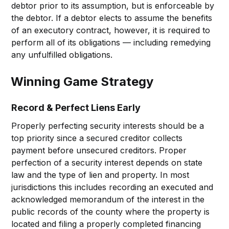
debtor prior to its assumption, but is enforceable by
the debtor. If a debtor elects to assume the benefits
of an executory contract, however, it is required to
perform all of its obligations — including remedying
any unfulfilled obligations.
Winning Game Strategy
Record & Perfect Liens Early
Properly perfecting security interests should be a
top priority since a secured creditor collects
payment before unsecured creditors. Proper
perfection of a security interest depends on state
law and the type of lien and property. In most
jurisdictions this includes recording an executed and
acknowledged memorandum of the interest in the
public records of the county where the property is
located and filing a properly completed financing