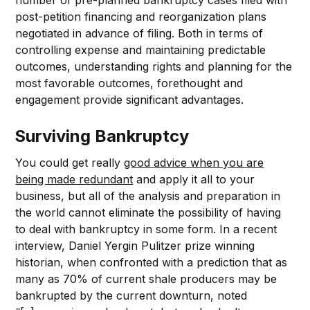
post-petition financing and reorganization plans
negotiated in advance of filing. Both in terms of
controlling expense and maintaining predictable
outcomes, understanding rights and planning for the
most favorable outcomes, forethought and
engagement provide significant advantages.
Surviving Bankruptcy
You could get really
good advice when you are
being made redundant
and apply it all to your
business, but all of the analysis and preparation in
the world cannot eliminate the possibility of having
to deal with bankruptcy in some form. In a recent
interview, Daniel Yergin Pulitzer prize winning
historian, when confronted with a prediction that as
many as 70% of current shale producers may be
bankrupted by the current downturn, noted