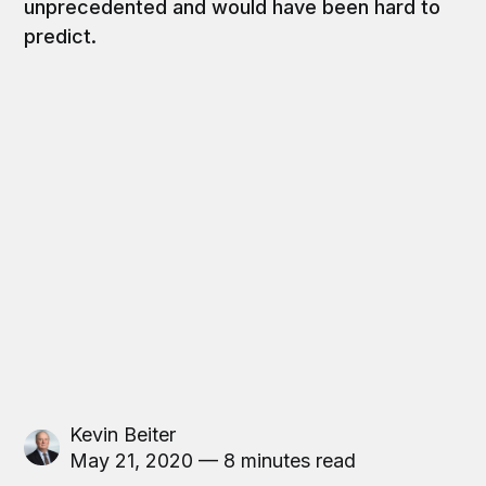
unprecedented and would have been hard to
predict.
Kevin Beiter
May 21, 2020 — 8 minutes read