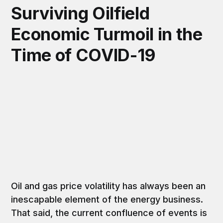
Surviving Oilfield
Economic Turmoil in the
Time of COVID-19
Oil and gas price volatility has always been an
inescapable element of the energy business.
That said, the current confluence of events is