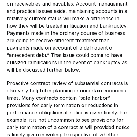
on receivables and payables. Account management
and practical issues aside, maintaining accounts in a
relatively current status will make a difference in
how they will be treated in litigation and bankruptcy.
Payments made in the ordinary course of business
are going to receive different treatment than
payments made on account of a delinquent or
“antecedent debt.” That issue could come to have
outsized ramifications in the event of bankruptcy as
will be discussed further below.
Proactive contract review of substantial contracts is
also very helpful in planning in uncertain economic
times. Many contracts contain “safe harbor”
provisions for early termination or reductions in
performance obligations if notice is given timely. For
example, it is not uncommon to see provisions for
early termination of a contract at will provided notice
is timely given in writing. Irrespective of whether