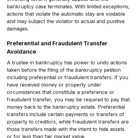
bankruptcy case terminates. With limited exceptions,
actions that violate the automatic stay are voidable
and may subject the violator to actual and punitive
damages.
Preferential and Fraudulent Transfer
Avoidance
A trustee in bankruptcy has power to undo actions
taken before the filing of the bankruptcy petition
including preferential or fraudulent transfers. If you
have received money or property under
circumstances that constitute a preference or
fraudulent transfer, you may be required to pay that
money back to the bankruptcy estate. Preferential
transfers include certain payments or transfers of
property to creditors, while fraudulent transfers are
those transfers made with the intent to hide assets
or for less than fair market value.