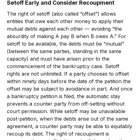
Setoff Early and Consider Recoupment
The right of setoff (also called “offset”) allows
entities that owe each other money to apply their
mutual debts against each other — avoiding “the
absurdity of making A pay B when B owes A.” For
setoff to be available, the debts must be “mutual”
(between the same parties, standing in the same
capacity) and must have arisen prior to the
commencement of the bankruptcy case. Setoff
rights are not unlimited. If a party chooses to offset
within ninety days before the date of the petition the
offset may be subject to avoidance in part. And once
a bankruptcy petition is filed, the automatic stay
prevents a counter party from off-setting without
court permission. While setoff may be unavailable
post-petition, when the debts arise out of the same
agreement, a counter party may be able to equitably
recoup its debt. The right of recoupment is