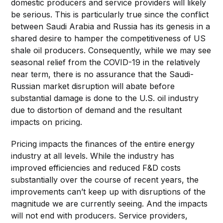
domestic producers and service providers will likely
be serious. This is particularly true since the conflict
between Saudi Arabia and Russia has its genesis in a
shared desire to hamper the competitiveness of US
shale oil producers. Consequently, while we may see
seasonal relief from the COVID-19 in the relatively
near term, there is no assurance that the Saudi-
Russian market disruption will abate before
substantial damage is done to the U.S. oil industry
due to distortion of demand and the resultant
impacts on pricing.
Pricing impacts the finances of the entire energy
industry at all levels. While the industry has
improved efficiencies and reduced F&D costs
substantially over the course of recent years, the
improvements can’t keep up with disruptions of the
magnitude we are currently seeing. And the impacts
will not end with producers. Service providers,