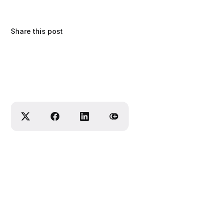
Share this post