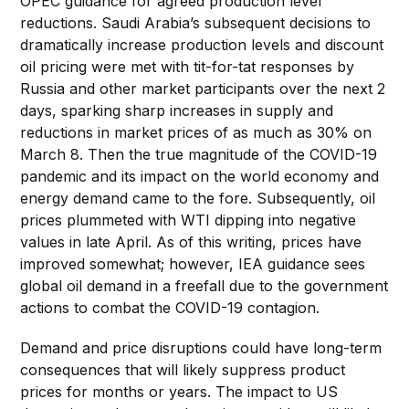
OPEC guidance for agreed production level
reductions. Saudi Arabia’s subsequent decisions to
dramatically increase production levels and discount
oil pricing were met with tit-for-tat responses by
Russia and other market participants over the next 2
days, sparking sharp increases in supply and
reductions in market prices of as much as 30% on
March 8. Then the true magnitude of the COVID-19
pandemic and its impact on the world economy and
energy demand came to the fore. Subsequently, oil
prices plummeted with WTI dipping into negative
values in late April. As of this writing, prices have
improved somewhat; however, IEA guidance sees
global oil demand in a freefall due to the government
actions to combat the COVID-19 contagion.
Demand and price disruptions could have long-term
consequences that will likely suppress product
prices for months or years. The impact to US