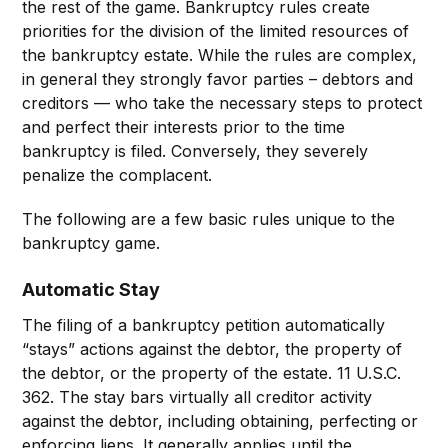
the rest of the game. Bankruptcy rules create
priorities for the division of the limited resources of
the bankruptcy estate. While the rules are complex,
in general they strongly favor parties – debtors and
creditors — who take the necessary steps to protect
and perfect their interests prior to the time
bankruptcy is filed. Conversely, they severely
penalize the complacent.
The following are a few basic rules unique to the
bankruptcy game.
Automatic Stay
The filing of a bankruptcy petition automatically
“stays” actions against the debtor, the property of
the debtor, or the property of the estate. 11 U.S.C.
362. The stay bars virtually all creditor activity
against the debtor, including obtaining, perfecting or
enforcing liens. It generally applies until the