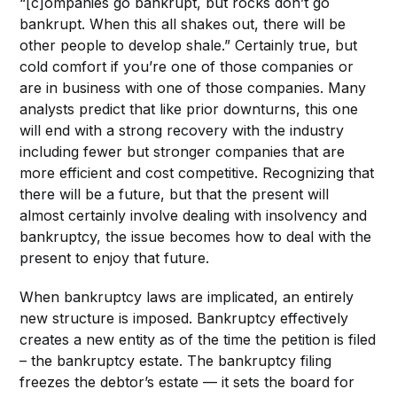
“[c]ompanies go bankrupt, but rocks don’t go
bankrupt. When this all shakes out, there will be
other people to develop shale.” Certainly true, but
cold comfort if you’re one of those companies or
are in business with one of those companies. Many
analysts predict that like prior downturns, this one
will end with a strong recovery with the industry
including fewer but stronger companies that are
more efficient and cost competitive. Recognizing that
there will be a future, but that the present will
almost certainly involve dealing with insolvency and
bankruptcy, the issue becomes how to deal with the
present to enjoy that future.
When bankruptcy laws are implicated, an entirely
new structure is imposed. Bankruptcy effectively
creates a new entity as of the time the petition is filed
– the bankruptcy estate. The bankruptcy filing
freezes the debtor’s estate — it sets the board for