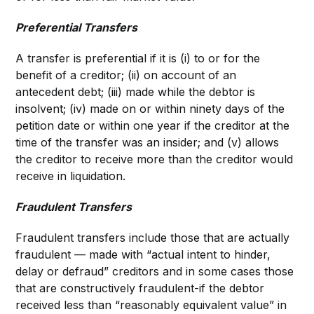
Preferential Transfers
A transfer is preferential if it is (i) to or for the
benefit of a creditor; (ii) on account of an
antecedent debt; (iii) made while the debtor is
insolvent; (iv) made on or within ninety days of the
petition date or within one year if the creditor at the
time of the transfer was an insider; and (v) allows
the creditor to receive more than the creditor would
receive in liquidation.
Fraudulent Transfers
Fraudulent transfers include those that are actually
fraudulent — made with “actual intent to hinder,
delay or defraud” creditors and in some cases those
that are constructively fraudulent-if the debtor
received less than “reasonably equivalent value” in