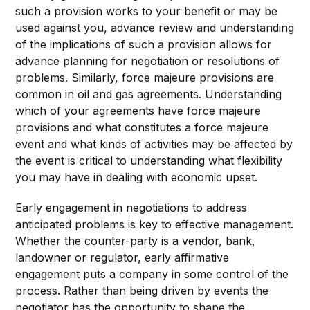
such a provision works to your benefit or may be
used against you, advance review and understanding
of the implications of such a provision allows for
advance planning for negotiation or resolutions of
problems. Similarly, force majeure provisions are
common in oil and gas agreements. Understanding
which of your agreements have force majeure
provisions and what constitutes a force majeure
event and what kinds of activities may be affected by
the event is critical to understanding what flexibility
you may have in dealing with economic upset.
Early engagement in negotiations to address
anticipated problems is key to effective management.
Whether the counter-party is a vendor, bank,
landowner or regulator, early affirmative
engagement puts a company in some control of the
process. Rather than being driven by events the
negotiator has the opportunity to shape the