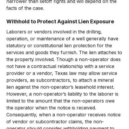
narrower than setoff rights and will depend on the
facts of the case.
Withhold to Protect Against Lien Exposure
Laborers or vendors involved in the drilling,
operation, or maintenance of a well generally have
statutory or constitutional lien protection for the
services and goods they furnish. The lien attaches to
the property involved. Though a non-operator does
not have a contractual relationship with a service
provider or a vendor, Texas law may allow service
providers, as subcontractors, to attach a mineral
lien against the non-operator’s leasehold interest.
However, a non-operator’s liability to the laborer is
limited to the amount that the non-operators owe
the operator when the notice is received.
Consequently, when a non-operator receives notice
of vendor or subcontractor claims, the non-
operator should consider withholding payment to