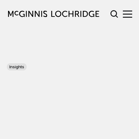
Insights