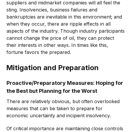
suppliers and midmarket companies will all feel the
sting. Insolvencies, business failures and
bankruptcies are inevitable in this environment; and
when they occur, there are ripple effects in all
aspects of the industry. Though industry participants
cannot change the price of oil, they can protect
their interests in other ways. In times like this,
fortune favors the prepared.
Mitigation and Preparation
Proactive/Preparatory Measures: Hoping for
the Best but Planning for the Worst
There are relatively obvious, but often overlooked
measures that can be taken to prepare for
economic uncertainty and incipient insolvency.
Of critical importance are maintaining close controls