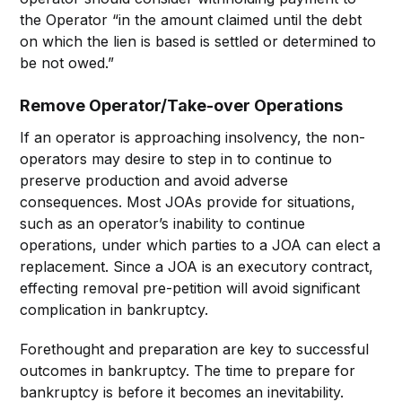
the Operator “in the amount claimed until the debt
on which the lien is based is settled or determined to
be not owed.”
Remove Operator/Take-over Operations
If an operator is approaching insolvency, the non-
operators may desire to step in to continue to
preserve production and avoid adverse
consequences. Most JOAs provide for situations,
such as an operator’s inability to continue
operations, under which parties to a JOA can elect a
replacement. Since a JOA is an executory contract,
effecting removal pre-petition will avoid significant
complication in bankruptcy.
Forethought and preparation are key to successful
outcomes in bankruptcy. The time to prepare for
bankruptcy is before it becomes an inevitability.