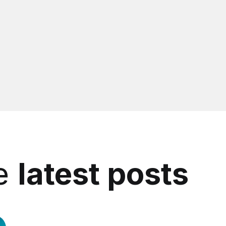
he
latest posts