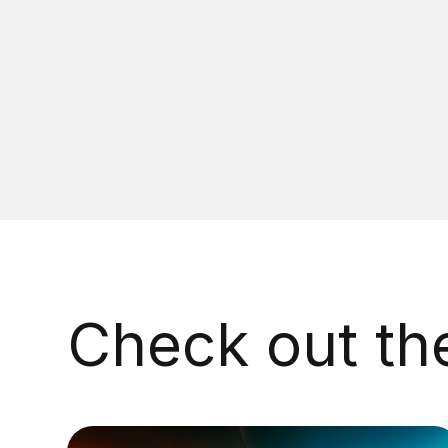
Check out t