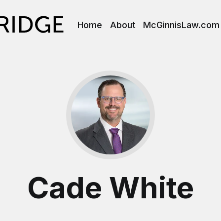
Home
About
McGinnisLaw.com
Cade White