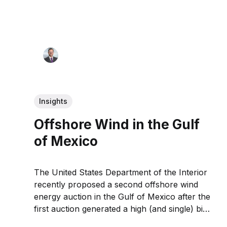
Insights
Offshore Wind in the Gulf
of Mexico
The United States Department of the Interior
recently proposed a second offshore wind
energy auction in the Gulf of Mexico after the
first auction generated a high (and single) bid
of $5.6 million.