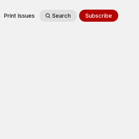
Print Issues
Search
Subscribe