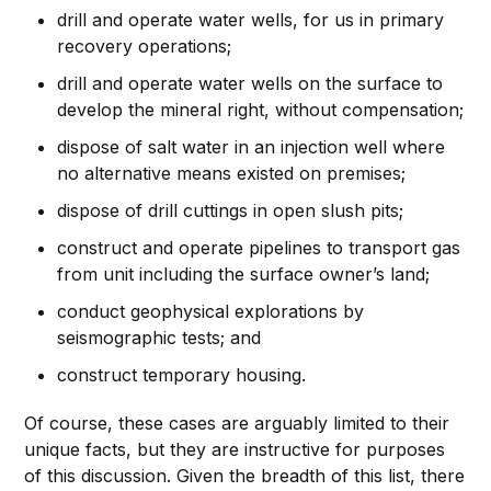
drill and operate water wells, for us in primary
recovery operations;
drill and operate water wells on the surface to
develop the mineral right, without compensation;
dispose of salt water in an injection well where
no alternative means existed on premises;
dispose of drill cuttings in open slush pits;
construct and operate pipelines to transport gas
from unit including the surface owner’s land;
conduct geophysical explorations by
seismographic tests; and
construct temporary housing.
Of course, these cases are arguably limited to their
unique facts, but they are instructive for purposes
of this discussion. Given the breadth of this list, there