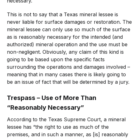
necessary.
This is not to say that a Texas mineral lessee is
never liable for surface damages or restoration. The
mineral lessee can only use so much of the surface
as is reasonably necessary for the intended (and
authorized) mineral operation and the use must be
non-negligent. Obviously, any claim of this kind is
going to be based upon the specific facts
surrounding the operations and damages involved –
meaning that in many cases there is likely going to
be an issue of fact that will be determined by a jury.
Trespass – Use of More Than
“Reasonably Necessary”
According to the Texas Supreme Court, a mineral
lessee has “the right to use as much of the
premises, and in such a manner, as [is] reasonably