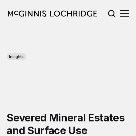
Insights
Severed Mineral Estates
and Surface Use