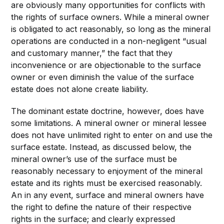
are obviously many opportunities for conflicts with
the rights of surface owners. While a mineral owner
is obligated to act reasonably, so long as the mineral
operations are conducted in a non-negligent “usual
and customary manner,” the fact that they
inconvenience or are objectionable to the surface
owner or even diminish the value of the surface
estate does not alone create liability.
The dominant estate doctrine, however, does have
some limitations. A mineral owner or mineral lessee
does not have unlimited right to enter on and use the
surface estate. Instead, as discussed below, the
mineral owner’s use of the surface must be
reasonably necessary to enjoyment of the mineral
estate and its rights must be exercised reasonably.
An in any event, surface and mineral owners have
the right to define the nature of their respective
rights in the surface; and clearly expressed