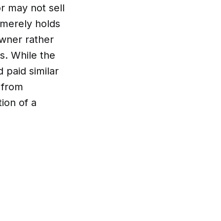
or may not sell
 merely holds
owner rather
s. While the
 paid similar
 from
ion of a