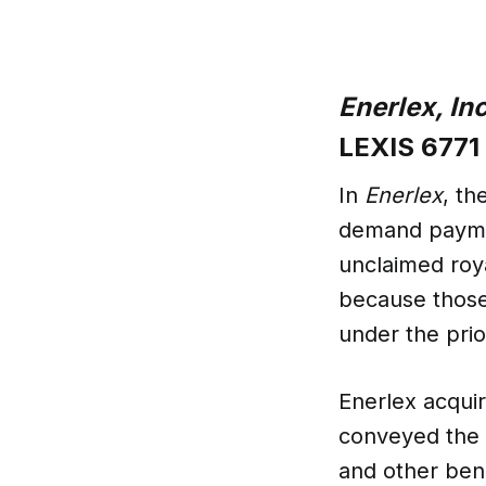
Enerlex, Inc
LEXIS 6771 
In
Enerlex
, th
demand paymen
unclaimed roya
because those
under the pri
Enerlex acqui
conveyed the m
and other bene