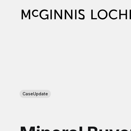
CaseUpdate