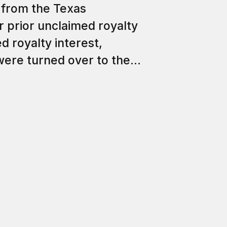
from the Texas
r prior unclaimed royalty
d royalty interest,
ere turned over to the...