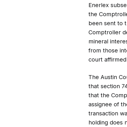
Enerlex subse
the Comptroll
been sent to 
Comptroller de
mineral intere
from those int
court affirmed
The Austin Cou
that section 7
that the Comp
assignee of th
transaction wa
holding does n