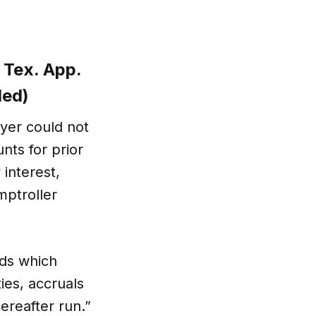
 Tex. App.
led)
uyer could not
ts for prior
interest,
mptroller
eds which
ies, accruals
hereafter run.”