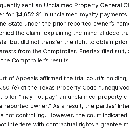
quently sent an Unclaimed Property General Cl
er for $4,652.91 in unclaimed royalty payments
the State under the prior reported owner’s nam
nied the claim, explaining the mineral deed tr
sts, but did not transfer the right to obtain pri
erests from the Comptroller. Enerlex filed suit, a
 the Comptroller’s results.
rt of Appeals affirmed the trial court’s holding,
4.501(e) of the Texas Property Code “unequivoca
troller “may not pay” an unclaimed-property cl
e reported owner.” As a result, the parties’ inten
s not controlling. However, the court indicated t
ot interfere with contractual rights a grantee 