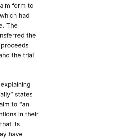
aim form to
 which had
e. The
ansferred the
or proceeds
nd the trial
 explaining
lly” states
aim to “an
tions in their
hat its
may have