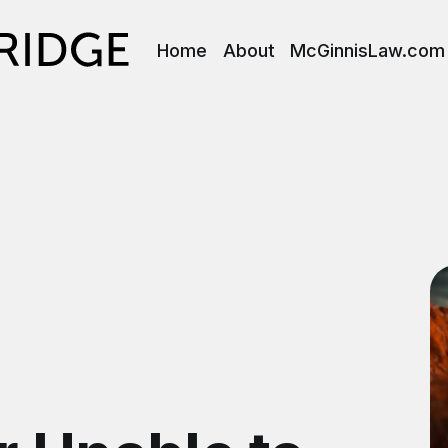
Home
About
McGinnisLaw.com