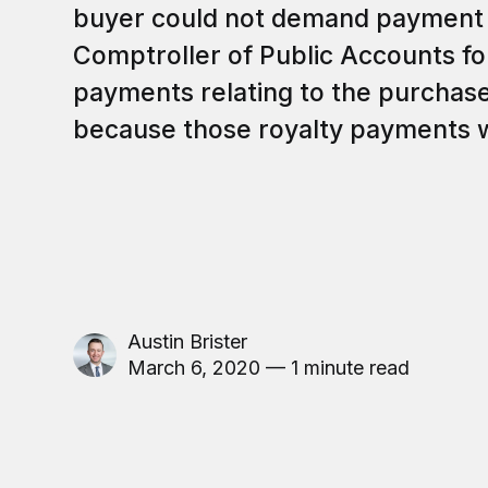
buyer could not demand payment 
Comptroller of Public Accounts fo
payments relating to the purchase
because those royalty payments w
Austin Brister
March 6, 2020 — 1 minute read