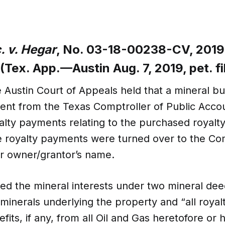
. v. Hegar
, No. 03-18-00238-CV, 2019
(Tex. App.—Austin Aug. 7, 2019, pet. fi
e Austin Court of Appeals held that a mineral b
t from the Texas Comptroller of Public Accoun
lty payments relating to the purchased royalty 
 royalty payments were turned over to the Co
or owner/grantor’s name.
red the mineral interests under two mineral de
inerals underlying the property and “all royalt
fits, if any, from all Oil and Gas heretofore or 