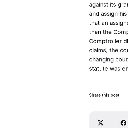
against its gr
and assign his
that an assign
than the Comp
Comptroller di
claims, the co
changing cours
statute was e
Share this post