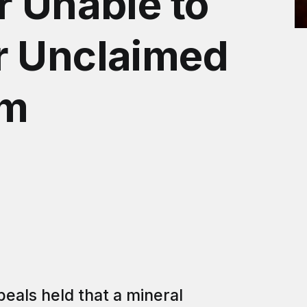
r Unable to
r Unclaimed
om
peals held that a mineral