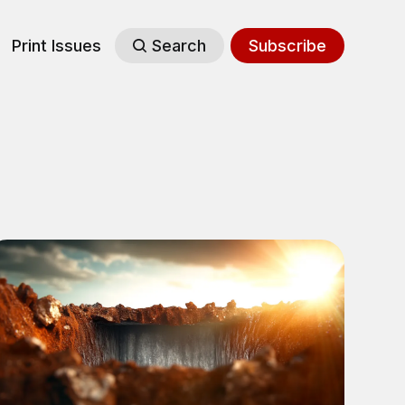
Print Issues
Search
Subscribe