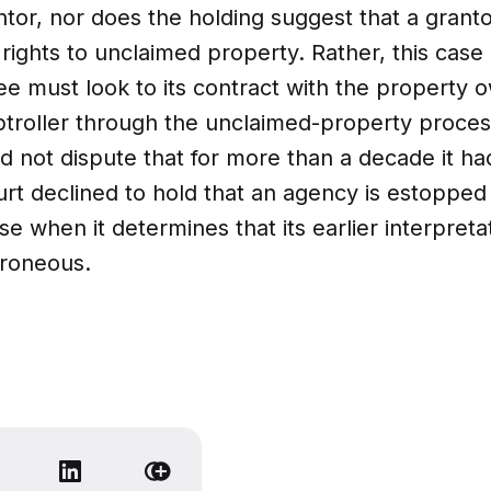
antor, nor does the holding suggest that a grant
 rights to unclaimed property. Rather, this case
ee must look to its contract with the property 
troller through the unclaimed-property proces
d not dispute that for more than a decade it had
urt declined to hold that an agency is estopped
e when it determines that its earlier interpretat
rroneous.