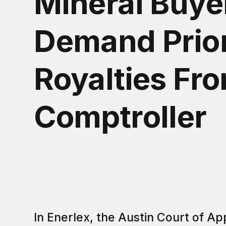
Mineral Buye
Demand Prio
Royalties Fr
Comptroller
In Enerlex, the Austin Court of Ap