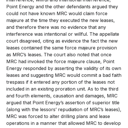
Point Energy and the other defendants argued they
could not have known MRC would claim force
majeure at the time they executed the new leases,
and therefore there was no evidence that any
interference was intentional or willful. The appellate
court disagreed, citing as evidence the fact the new
leases contained the same force majeure provision
as MRC’s leases. The court also noted that once
MRC had invoked the force majeure clause, Point
Energy responded by asserting the validity of its own
leases and suggesting MRC would commit a bad faith
trespass if it entered any portion of the leases not
included in an existing proration unit. As to the third
and fourth elements, causation and damages, MRC
argued that Point Energy’s assertion of superior title
(along with the lessors’ repudiation of MRC’s leases),
MRC was forced to alter drilling plans and lease
operations in a manner that allowed MRC to develop