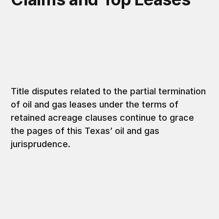
Title disputes related to the partial termination
of oil and gas leases under the terms of
retained acreage clauses continue to grace
the pages of this Texas’ oil and gas
jurisprudence.