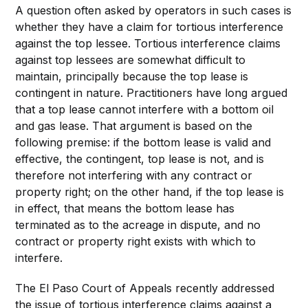
A question often asked by operators in such cases is
whether they have a claim for tortious interference
against the top lessee. Tortious interference claims
against top lessees are somewhat difficult to
maintain, principally because the top lease is
contingent in nature. Practitioners have long argued
that a top lease cannot interfere with a bottom oil
and gas lease. That argument is based on the
following premise: if the bottom lease is valid and
effective, the contingent, top lease is not, and is
therefore not interfering with any contract or
property right; on the other hand, if the top lease is
in effect, that means the bottom lease has
terminated as to the acreage in dispute, and no
contract or property right exists with which to
interfere.
The El Paso Court of Appeals recently addressed
the issue of tortious interference claims against a