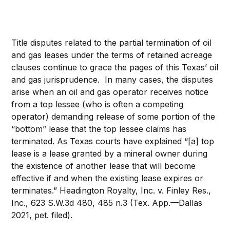
Title disputes related to the partial termination of oil
and gas leases under the terms of retained acreage
clauses continue to grace the pages of this Texas’ oil
and gas jurisprudence. In many cases, the disputes
arise when an oil and gas operator receives notice
from a top lessee (who is often a competing
operator) demanding release of some portion of the
“bottom” lease that the top lessee claims has
terminated. As Texas courts have explained “[a] top
lease is a lease granted by a mineral owner during
the existence of another lease that will become
effective if and when the existing lease expires or
terminates.” Headington Royalty, Inc. v. Finley Res.,
Inc., 623 S.W.3d 480, 485 n.3 (Tex. App.—Dallas
2021, pet. filed).