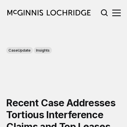
CaseUpdate
Insights
Recent Case Addresses
Tortious Interference
Claims and Top Leases