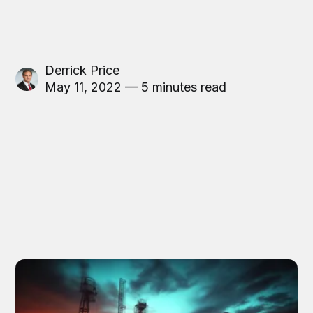
Derrick Price
May 11, 2022 — 5 minutes read