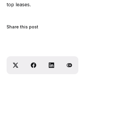
top leases.
Share this post