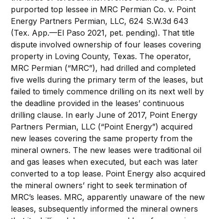
purported top lessee in MRC Permian Co. v. Point
Energy Partners Permian, LLC, 624 S.W.3d 643
(Tex. App.—El Paso 2021, pet. pending). That title
dispute involved ownership of four leases covering
property in Loving County, Texas. The operator,
MRC Permian (“MRC”), had drilled and completed
five wells during the primary term of the leases, but
failed to timely commence drilling on its next well by
the deadline provided in the leases’ continuous
drilling clause. In early June of 2017, Point Energy
Partners Permian, LLC (“Point Energy”) acquired
new leases covering the same property from the
mineral owners. The new leases were traditional oil
and gas leases when executed, but each was later
converted to a top lease. Point Energy also acquired
the mineral owners’ right to seek termination of
MRC’s leases. MRC, apparently unaware of the new
leases, subsequently informed the mineral owners