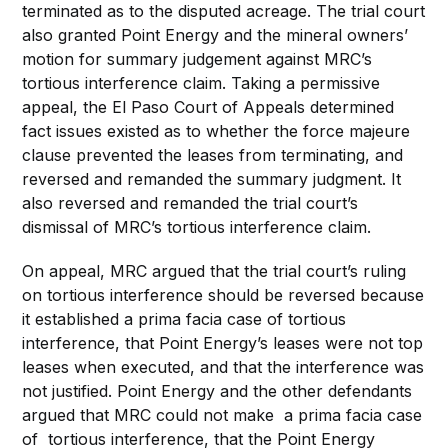
terminated as to the disputed acreage. The trial court
also granted Point Energy and the mineral owners’
motion for summary judgement against MRC’s
tortious interference claim. Taking a permissive
appeal, the El Paso Court of Appeals determined
fact issues existed as to whether the force majeure
clause prevented the leases from terminating, and
reversed and remanded the summary judgment. It
also reversed and remanded the trial court’s
dismissal of MRC’s tortious interference claim.
On appeal, MRC argued that the trial court’s ruling
on tortious interference should be reversed because
it established a prima facia case of tortious
interference, that Point Energy’s leases were not top
leases when executed, and that the interference was
not justified. Point Energy and the other defendants
argued that MRC could not make a prima facia case
of tortious interference, that the Point Energy