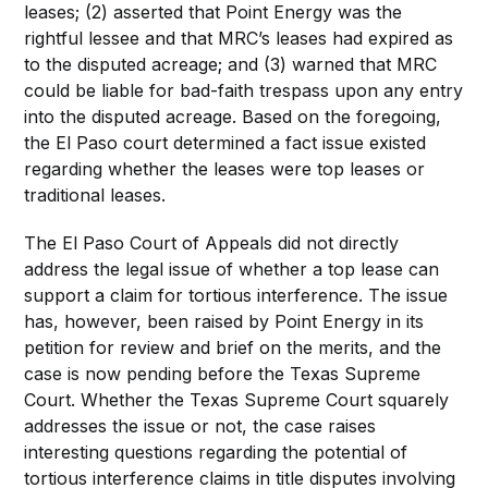
leases; (2) asserted that Point Energy was the
rightful lessee and that MRC’s leases had expired as
to the disputed acreage; and (3) warned that MRC
could be liable for bad-faith trespass upon any entry
into the disputed acreage. Based on the foregoing,
the El Paso court determined a fact issue existed
regarding whether the leases were top leases or
traditional leases.
The El Paso Court of Appeals did not directly
address the legal issue of whether a top lease can
support a claim for tortious interference. The issue
has, however, been raised by Point Energy in its
petition for review and brief on the merits, and the
case is now pending before the Texas Supreme
Court. Whether the Texas Supreme Court squarely
addresses the issue or not, the case raises
interesting questions regarding the potential of
tortious interference claims in title disputes involving