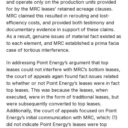
and operate only on the production units provided
for by the MRC leases’ retained acreage clauses.
MRC claimed this resulted in rerouting and lost-
efficiency costs, and provided both testimony and
documentary evidence in support of these claims.
As a result, genuine issues of material fact existed as
to each element, and MRC established a prima facia
case of tortious interference.
In addressing Point Energy’s argument that top
leases could not interfere with MRC’s bottom leases,
the court of appeals again found fact issues related
to whether or not Point Energy’s leases were in fact
top leases. This was because the leases, when
executed, were in the form of traditional leases, but
were subsequently converted to top leases.
Additionally, the court of appeals focused on Point
Energy’s initial communication with MRC, which: (1)
did not indicate Point Energy’s leases were top