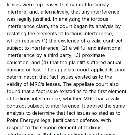
leases were top leases that cannot tortiously
interfere, and, alternatively, that any interference
was legally justified. In analyzing the tortious
interference claim, the court began its analysis by
restating the elements of tortious interference,
which requires (1) the existence of a valid contract
subject to interference; (2) a willful and intentional
interference by a third party; (3) proximate
causation; and (4) that the plaintiff suffered actual
damage or loss. The appellate court applied its prior
determination that fact issues existed as to the
validity of MRC’s leases. The appellate court also
found that a fact issue existed as to the first element
of tortious interference, whether MRC had a valid
contract subject to interference. It applied the same
analysis to determine that fact issues existed as to
Point Energy’s legal justification defense. With
respect to the second element of tortious
interference, willful and intentional interference,