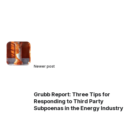
Newer post
Grubb Report: Three Tips for
Responding to Third Party
Subpoenas in the Energy Industry