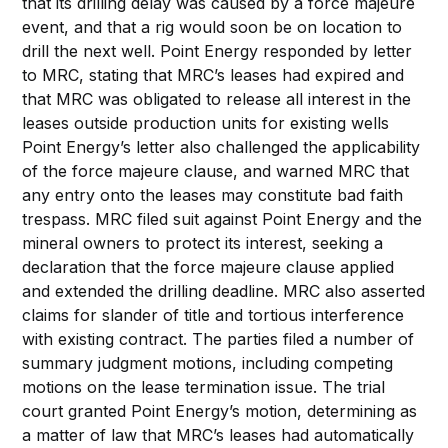
that its drilling delay was caused by a force majeure
event, and that a rig would soon be on location to
drill the next well. Point Energy responded by letter
to MRC, stating that MRC’s leases had expired and
that MRC was obligated to release all interest in the
leases outside production units for existing wells
Point Energy’s letter also challenged the applicability
of the force majeure clause, and warned MRC that
any entry onto the leases may constitute bad faith
trespass. MRC filed suit against Point Energy and the
mineral owners to protect its interest, seeking a
declaration that the force majeure clause applied
and extended the drilling deadline. MRC also asserted
claims for slander of title and tortious interference
with existing contract. The parties filed a number of
summary judgment motions, including competing
motions on the lease termination issue. The trial
court granted Point Energy’s motion, determining as
a matter of law that MRC’s leases had automatically