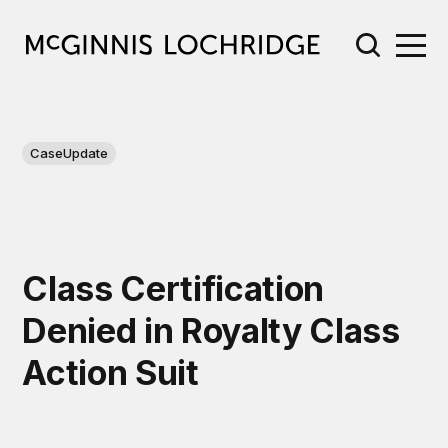
CaseUpdate
Class Certification
Denied in Royalty Class
Action Suit