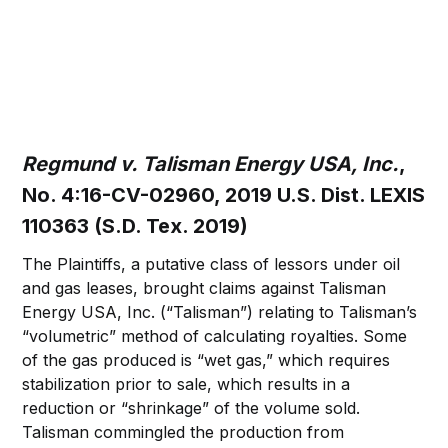
Regmund v. Talisman Energy USA, Inc.
,
No. 4:16-CV-02960, 2019 U.S. Dist. LEXIS
110363 (S.D. Tex. 2019)
The Plaintiffs, a putative class of lessors under oil
and gas leases, brought claims against Talisman
Energy USA, Inc. (“Talisman”) relating to Talisman’s
“volumetric” method of calculating royalties. Some
of the gas produced is “wet gas,” which requires
stabilization prior to sale, which results in a
reduction or “shrinkage” of the volume sold.
Talisman commingled the production from