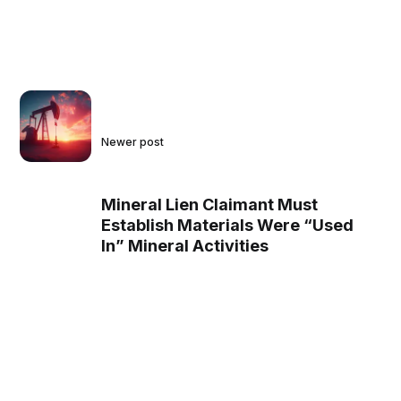
Newer post
Mineral Lien Claimant Must
Establish Materials Were “Used
In” Mineral Activities