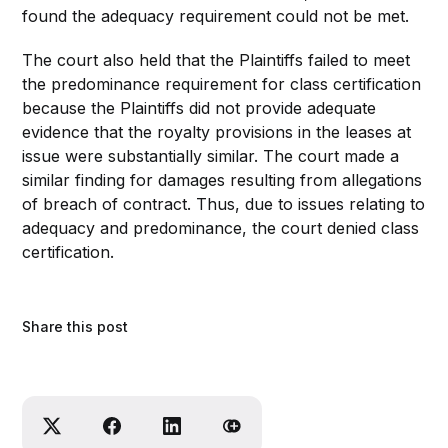
found the adequacy requirement could not be met.
The court also held that the Plaintiffs failed to meet
the predominance requirement for class certification
because the Plaintiffs did not provide adequate
evidence that the royalty provisions in the leases at
issue were substantially similar. The court made a
similar finding for damages resulting from allegations
of breach of contract. Thus, due to issues relating to
adequacy and predominance, the court denied class
certification.
Share this post