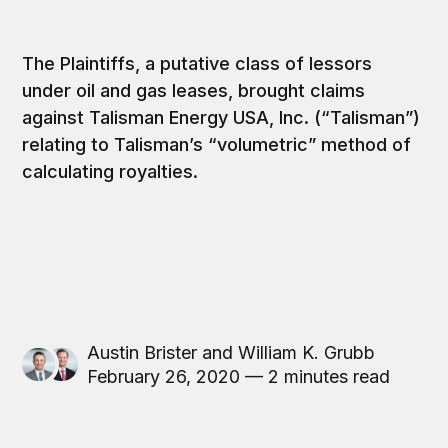
The Plaintiffs, a putative class of lessors
under oil and gas leases, brought claims
against Talisman Energy USA, Inc. (“Talisman”)
relating to Talisman’s “volumetric” method of
calculating royalties.
Austin Brister
and
William K. Grubb
February 26, 2020 — 2 minutes read