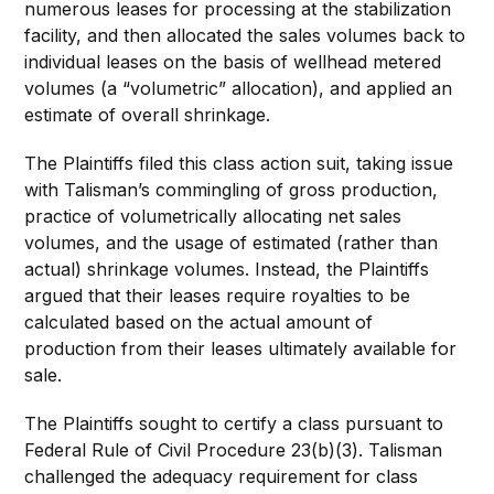
numerous leases for processing at the stabilization
facility, and then allocated the sales volumes back to
individual leases on the basis of wellhead metered
volumes (a “volumetric” allocation), and applied an
estimate of overall shrinkage.
The Plaintiffs filed this class action suit, taking issue
with Talisman’s commingling of gross production,
practice of volumetrically allocating net sales
volumes, and the usage of estimated (rather than
actual) shrinkage volumes. Instead, the Plaintiffs
argued that their leases require royalties to be
calculated based on the actual amount of
production from their leases ultimately available for
sale.
The Plaintiffs sought to certify a class pursuant to
Federal Rule of Civil Procedure 23(b)(3). Talisman
challenged the adequacy requirement for class