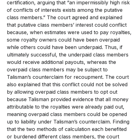
certification, arguing that “an impermissibly high risk
of conflicts of interests exists among the putative
class members.” The court agreed and explained
that putative class members’ interest could conflict
because, when estimates were used to pay royalties,
some royalty owners could have been overpaid
while others could have been underpaid. Thus, if
ultimately successful, the underpaid class members
would receive additional payouts, whereas the
overpaid class members may be subject to
Talisman’s counterclaim for recoupment. The court
also explained that this conflict could not be solved
by allowing overpaid class members to opt out
because Talisman provided evidence that all money
attributable to the royalties were already paid out,
meaning overpaid class members could be opened
up to liability under Talisman’s counterclaim. Finding
that the two methods of calculation each benefited
or burdened different class members, the court