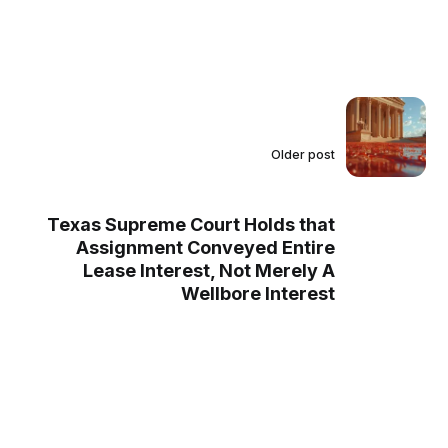
Older post
Texas Supreme Court Holds that
Assignment Conveyed Entire
Lease Interest, Not Merely A
Wellbore Interest