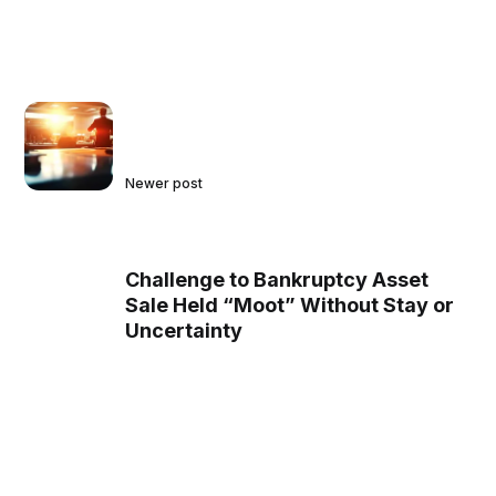
Newer post
Challenge to Bankruptcy Asset
Sale Held “Moot” Without Stay or
Uncertainty