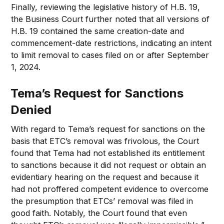
Finally, reviewing the legislative history of H.B. 19,
the Business Court further noted that all versions of
H.B. 19 contained the same creation-date and
commencement-date restrictions, indicating an intent
to limit removal to cases filed on or after September
1, 2024.
Tema’s Request for Sanctions
Denied
With regard to Tema’s request for sanctions on the
basis that ETC’s removal was frivolous, the Court
found that Tema had not established its entitlement
to sanctions because it did not request or obtain an
evidentiary hearing on the request and because it
had not proffered competent evidence to overcome
the presumption that ETCs’ removal was filed in
good faith. Notably, the Court found that even