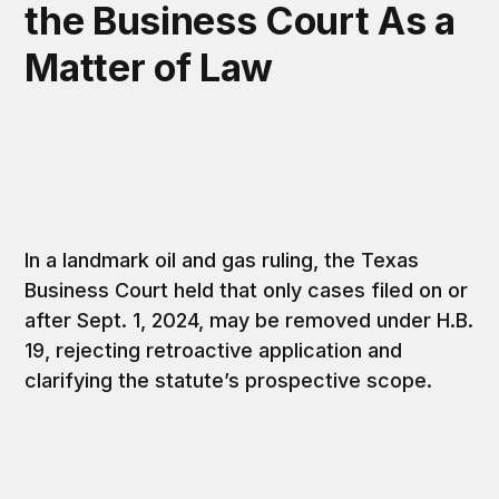
the Business Court As a
Matter of Law
In a landmark oil and gas ruling, the Texas
Business Court held that only cases filed on or
after Sept. 1, 2024, may be removed under H.B.
19, rejecting retroactive application and
clarifying the statute’s prospective scope.