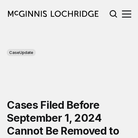
CaseUpdate
Cases Filed Before
September 1, 2024
Cannot Be Removed to