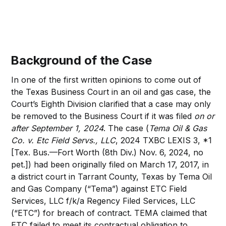
Background of the Case
In one of the first written opinions to come out of
the Texas Business Court in an oil and gas case, the
Court’s Eighth Division clarified that a case may only
be removed to the Business Court if it was filed
on or
after September 1, 2024
. The case (
Tema Oil & Gas
Co. v. Etc Field Servs., LLC
, 2024 TXBC LEXIS 3, *1
[Tex. Bus.—Fort Worth (8th Div.) Nov. 6, 2024, no
pet.]) had been originally filed on March 17, 2017, in
a district court in Tarrant County, Texas by Tema Oil
and Gas Company (“Tema”) against ETC Field
Services, LLC f/k/a Regency Filed Services, LLC
(“ETC”) for breach of contract. TEMA claimed that
ETC failed to meet its contractual obligation to