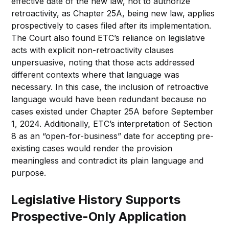
effective date of the new law, not to authorize
retroactivity, as Chapter 25A, being new law, applies
prospectively to cases filed after its implementation.
The Court also found ETC’s reliance on legislative
acts with explicit non-retroactivity clauses
unpersuasive, noting that those acts addressed
different contexts where that language was
necessary. In this case, the inclusion of retroactive
language would have been redundant because no
cases existed under Chapter 25A before September
1, 2024. Additionally, ETC’s interpretation of Section
8 as an “open-for-business” date for accepting pre-
existing cases would render the provision
meaningless and contradict its plain language and
purpose.
Legislative History Supports
Prospective-Only Application