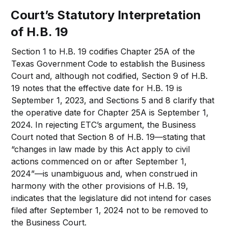
Court’s Statutory Interpretation
of H.B. 19
Section 1 to H.B. 19 codifies Chapter 25A of the
Texas Government Code to establish the Business
Court and, although not codified, Section 9 of H.B.
19 notes that the effective date for H.B. 19 is
September 1, 2023, and Sections 5 and 8 clarify that
the operative date for Chapter 25A is September 1,
2024. In rejecting ETC’s argument, the Business
Court noted that Section 8 of H.B. 19—stating that
“changes in law made by this Act apply to civil
actions commenced on or after September 1,
2024”—is unambiguous and, when construed in
harmony with the other provisions of H.B. 19,
indicates that the legislature did not intend for cases
filed after September 1, 2024 not to be removed to
the Business Court.