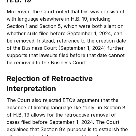
Moreover, the Court noted that this was consistent
with language elsewhere in H.B. 19, including
Section 1 and Section 5, which were both silent on
whether suits filed before September 1, 2024, can
be removed. Instead, reference to the creation date
of the Business Court (September 1, 2024) further
supports that lawsuits filed before that date cannot
be removed to the Business Court.
Rejection of Retroactive
Interpretation
The Court also rejected ETC’s argument that the
absence of limiting language like “only” in Section 8
of H.B. 19 allows for the retroactive removal of
cases filed before September 1, 2024. The Court
explained that Section 8’s purpose is to establish the