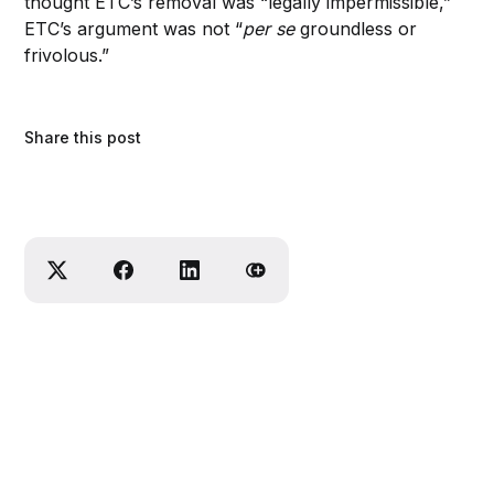
thought ETC’s removal was “legally impermissible,”
ETC’s argument was not “
per se
groundless or
frivolous.”
Share this post