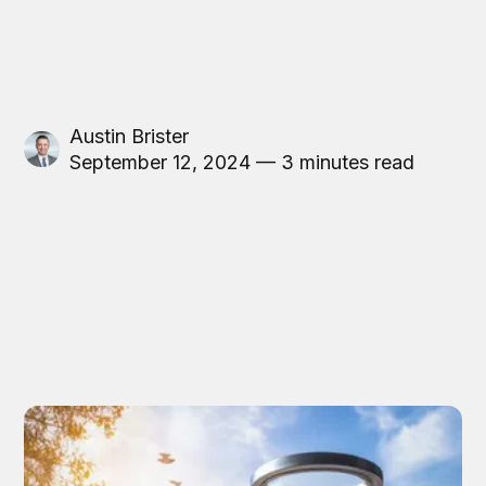
Austin Brister
September 12, 2024 — 3 minutes read