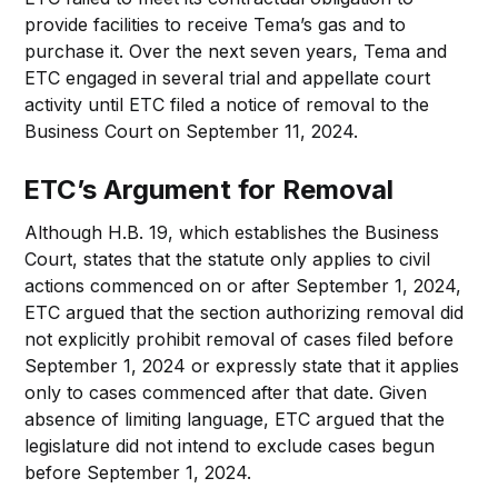
provide facilities to receive Tema’s gas and to
purchase it. Over the next seven years, Tema and
ETC engaged in several trial and appellate court
activity until ETC filed a notice of removal to the
Business Court on September 11, 2024.
ETC’s Argument for Removal
Although H.B. 19, which establishes the Business
Court, states that the statute only applies to civil
actions commenced on or after September 1, 2024,
ETC argued that the section authorizing removal did
not explicitly prohibit removal of cases filed before
September 1, 2024 or expressly state that it applies
only to cases commenced after that date. Given
absence of limiting language, ETC argued that the
legislature did not intend to exclude cases begun
before September 1, 2024.