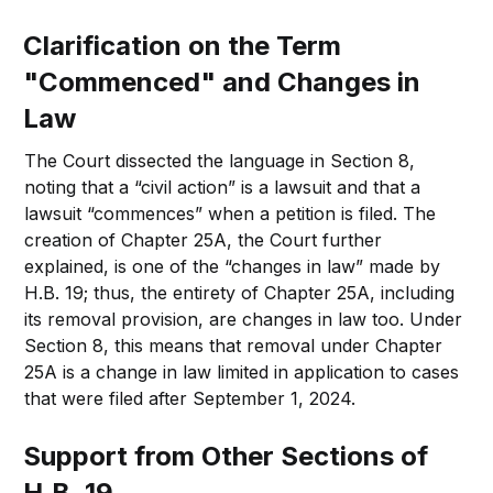
Clarification on the Term
"Commenced" and Changes in
Law
The Court dissected the language in Section 8,
noting that a “civil action” is a lawsuit and that a
lawsuit “commences” when a petition is filed. The
creation of Chapter 25A, the Court further
explained, is one of the “changes in law” made by
H.B. 19; thus, the entirety of Chapter 25A, including
its removal provision, are changes in law too. Under
Section 8, this means that removal under Chapter
25A is a change in law limited in application to cases
that were filed after September 1, 2024.
Support from Other Sections of
H.B. 19