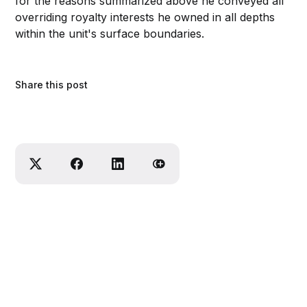
for the reasons summarized above he conveyed all
overriding royalty interests he owned in all depths
within the unit's surface boundaries.
Share this post