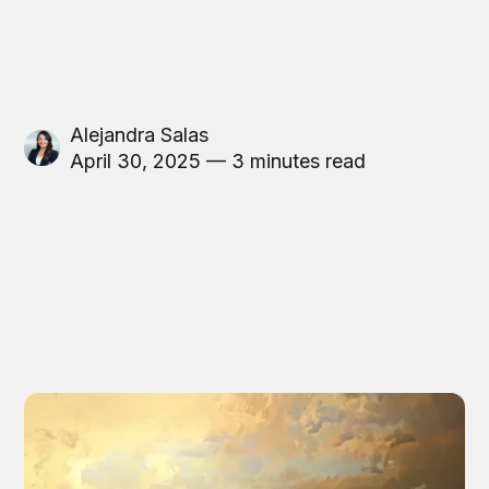
Alejandra Salas
April 30, 2025 — 3 minutes read