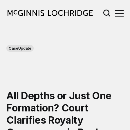
CaseUpdate
All Depths or Just One
Formation? Court
Clarifies Royalty