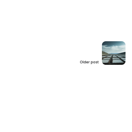
Older post
Affirmative Defenses Are
Insufficient to Rebut the Van Dyke
Presumption