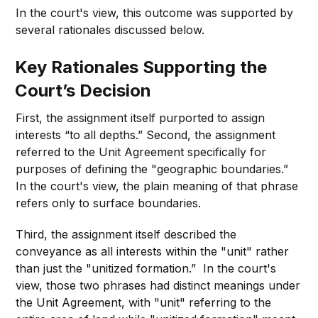
In the court's view, this outcome was supported by
several rationales discussed below.
Key Rationales Supporting the
Court’s Decision
First, the assignment itself purported to assign
interests “to all depths.” Second, the assignment
referred to the Unit Agreement specifically for
purposes of defining the "geographic boundaries.”
In the court's view, the plain meaning of that phrase
refers only to surface boundaries.
Third, the assignment itself described the
conveyance as all interests within the "unit" rather
than just the "unitized formation.” In the court's
view, those two phrases had distinct meanings under
the Unit Agreement, with "unit" referring to the