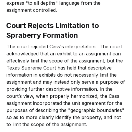
express "to all depths" language from the
assignment controlled.
Court Rejects Limitation to
Spraberry Formation
The court rejected Cass's interpretation. The court
acknowledged that an exhibit to an assignment can
effectively limit the scope of the assignment, but the
Texas Supreme Court has held that descriptive
information in exhibits do not necessarily limit the
assignment and may instead only serve a purpose of
providing further descriptive information. In the
court’s view, when properly harmonized, the Cass
assignment incorporated the unit agreement for the
purposes of describing the "geographic boundaries"
so as to more clearly identify the property, and not
to limit the scope of the assignment.