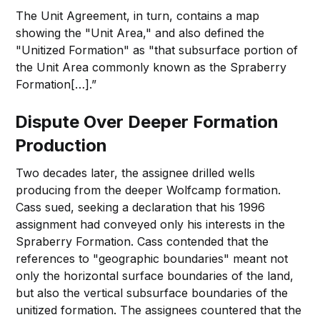
The Unit Agreement, in turn, contains a map
showing the "Unit Area," and also defined the
"Unitized Formation" as "that subsurface portion of
the Unit Area commonly known as the Spraberry
Formation[…].”
Dispute Over Deeper Formation
Production
Two decades later, the assignee drilled wells
producing from the deeper Wolfcamp formation.
Cass sued, seeking a declaration that his 1996
assignment had conveyed only his interests in the
Spraberry Formation. Cass contended that the
references to "geographic boundaries" meant not
only the horizontal surface boundaries of the land,
but also the vertical subsurface boundaries of the
unitized formation. The assignees countered that the