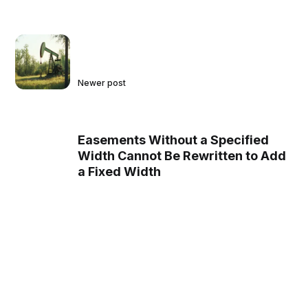
Newer post
Easements Without a Specified
Width Cannot Be Rewritten to Add
a Fixed Width