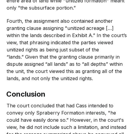
entire area of land while "unitized formation" meant
only "the subsurface portion.”
Fourth, the assignment also contained another
granting clause assigning "unitized acreage […]
within the lands described in Exhibit A.” In the court’s
view, that phrasing indicated the parties viewed
unitized rights as being just subset of the
“lands.” Given that the granting clause primarily in
dispute assigned “all lands” as to “all depths” within
the unit, the court viewed this as granting all of the
lands, and not only the unitized rights.
Conclusion
The court concluded that had Cass intended to
convey only Spraberry Formation interests, "he
could have easily done so.” However, in the court's
view, he did not include such a limitation, and instead