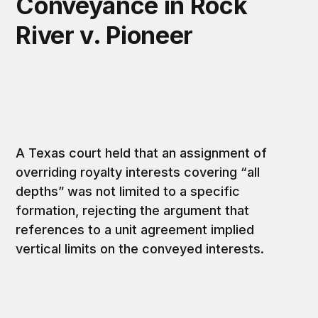
Conveyance in Rock
River v. Pioneer
A Texas court held that an assignment of
overriding royalty interests covering “all
depths” was not limited to a specific
formation, rejecting the argument that
references to a unit agreement implied
vertical limits on the conveyed interests.