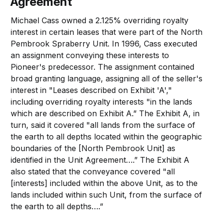
Agreement
Michael Cass owned a 2.125% overriding royalty
interest in certain leases that were part of the North
Pembrook Spraberry Unit. In 1996, Cass executed
an assignment conveying these interests to
Pioneer's predecessor. The assignment contained
broad granting language, assigning all of the seller's
interest in "Leases described on Exhibit 'A',"
including overriding royalty interests "in the lands
which are described on Exhibit A.” The Exhibit A, in
turn, said it covered "all lands from the surface of
the earth to all depths located within the geographic
boundaries of the [North Pembrook Unit] as
identified in the Unit Agreement….” The Exhibit A
also stated that the conveyance covered "all
[interests] included within the above Unit, as to the
lands included within such Unit, from the surface of
the earth to all depths….”