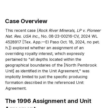
Case Overview
This recent case (
Rock River Minerals, LP v. Pioneer
Nat. Res. USA Inc.
, No. 08-23-00216-CV, 2024 WL
4528917 [Tex. App.—El Paso Oct. 18, 2024, no pet.
h.]) explored whether an assignment of an
overriding royalty interest, which expressly
pertained to "all depths located within the
geographical boundaries of the [North Pembrook
Unit] as identified in the Unit Agreement," was
implicitly limited to just the specific producing
formation described in the referenced Unit
Agreement.
The 1996 Assignment and Unit