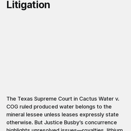
Litigation
The Texas Supreme Court in Cactus Water v.
COG ruled produced water belongs to the
mineral lessee unless leases expressly state
otherwise. But Justice Busby’s concurrence
highlights unresolved issues—royalties, lithium