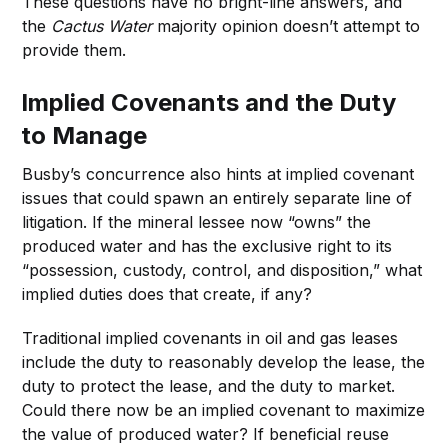
These questions have no bright-line answers, and
the
Cactus Water
majority opinion doesn’t attempt to
provide them.
Implied Covenants and the Duty
to Manage
Busby’s concurrence also hints at implied covenant
issues that could spawn an entirely separate line of
litigation. If the mineral lessee now “owns” the
produced water and has the exclusive right to its
“possession, custody, control, and disposition,” what
implied duties does that create, if any?
Traditional implied covenants in oil and gas leases
include the duty to reasonably develop the lease, the
duty to protect the lease, and the duty to market.
Could there now be an implied covenant to maximize
the value of produced water? If beneficial reuse