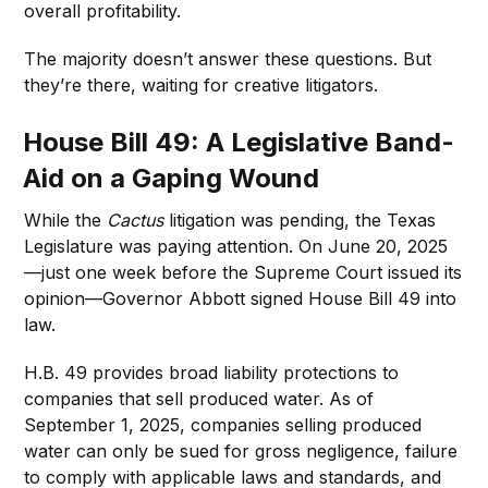
overall profitability.
The majority doesn’t answer these questions. But
they’re there, waiting for creative litigators.
House Bill 49: A Legislative Band-
Aid on a Gaping Wound
While the
Cactus
litigation was pending, the Texas
Legislature was paying attention. On June 20, 2025
—just one week before the Supreme Court issued its
opinion—Governor Abbott signed House Bill 49 into
law.
H.B. 49 provides broad liability protections to
companies that sell produced water. As of
September 1, 2025, companies selling produced
water can only be sued for gross negligence, failure
to comply with applicable laws and standards, and