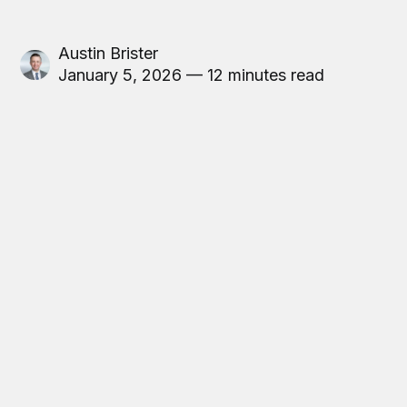
Austin Brister
January 5, 2026 — 12 minutes read