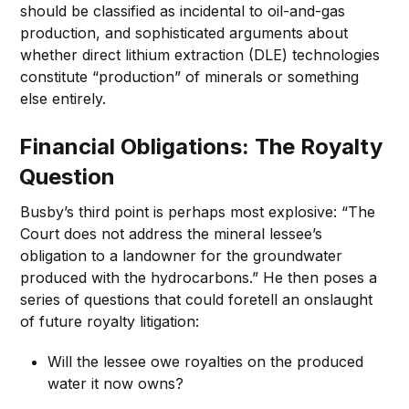
should be classified as incidental to oil-and-gas
production, and sophisticated arguments about
whether direct lithium extraction (DLE) technologies
constitute “production” of minerals or something
else entirely.
Financial Obligations: The Royalty
Question
Busby’s third point is perhaps most explosive: “The
Court does not address the mineral lessee’s
obligation to a landowner for the groundwater
produced with the hydrocarbons.” He then poses a
series of questions that could foretell an onslaught
of future royalty litigation:
Will the lessee owe royalties on the produced
water it now owns?