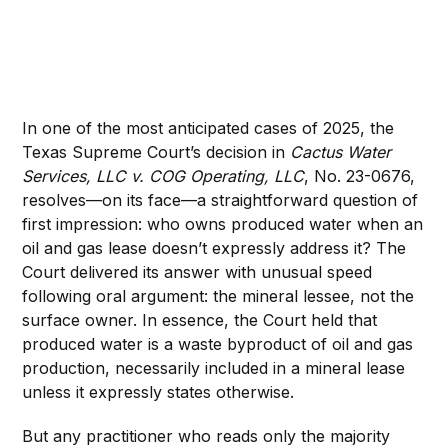
In one of the most anticipated cases of 2025, the
Texas Supreme Court’s decision in
Cactus Water
Services, LLC v. COG Operating, LLC
, No. 23-0676,
resolves—on its face—a straightforward question of
first impression: who owns produced water when an
oil and gas lease doesn’t expressly address it? The
Court delivered its answer with unusual speed
following oral argument: the mineral lessee, not the
surface owner. In essence, the Court held that
produced water is a waste byproduct of oil and gas
production, necessarily included in a mineral lease
unless it expressly states otherwise.
But any practitioner who reads only the majority