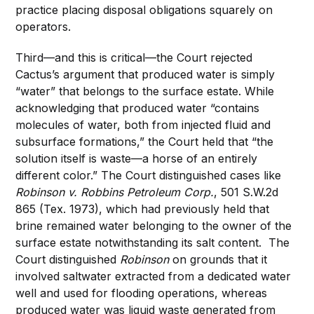
practice placing disposal obligations squarely on
operators.
Third—and this is critical—the Court rejected
Cactus’s argument that produced water is simply
“water” that belongs to the surface estate. While
acknowledging that produced water “contains
molecules of water, both from injected fluid and
subsurface formations,” the Court held that “the
solution itself is waste—a horse of an entirely
different color.” The Court distinguished cases like
Robinson v. Robbins Petroleum Corp.
, 501 S.W.2d
865 (Tex. 1973), which had previously held that
brine remained water belonging to the owner of the
surface estate notwithstanding its salt content. The
Court distinguished
Robinson
on grounds that it
involved saltwater extracted from a dedicated water
well and used for flooding operations, whereas
produced water was liquid waste generated from