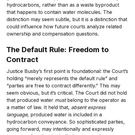
hydrocarbons, rather than as a waste byproduct
that happens to contain water molecules. The
distinction may seem subtle, but it is a distinction that
could influence how future courts analyze related
ownership and compensation questions.
The Default Rule: Freedom to
Contract
Justice Busby’s first point is foundational: the Court’s
holding “merely represents the default rule” and
“parties are free to contract differently.” This may
seem obvious, but it’s critical. The Court did not hold
that produced water
must
belong to the operator as
a matter of law. It held that,
absent express
language
, produced water is included in a
hydrocarbon conveyance. So sophisticated parties,
going forward, may intentionally and expressly