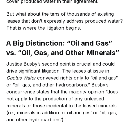
cover produced water in their agreement.
But what about the tens of thousands of existing
leases that don’t expressly address produced water?
That is where the litigation begins.
A Big Distinction: “Oil and Gas”
vs. “Oil, Gas, and Other Minerals”
Justice Busby’s second point is crucial and could
drive significant litigation. The leases at issue in
Cactus Water
conveyed rights only to “oil and gas”
or “oil, gas, and other hydrocarbons.” Busby’s
concurrence states that the majority opinion “does
not apply to the production of any unleased
minerals or those incidental to the leased minerals
(i.e., minerals in addition to ‘oil and gas’ or ‘oil, gas,
and other hydrocarbons’).”