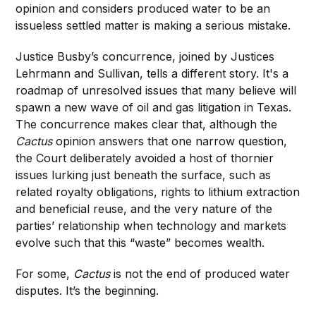
opinion and considers produced water to be an
issueless settled matter is making a serious mistake.
Justice Busby’s concurrence, joined by Justices
Lehrmann and Sullivan, tells a different story. It's a
roadmap of unresolved issues that many believe will
spawn a new wave of oil and gas litigation in Texas.
The concurrence makes clear that, although the
Cactus
opinion answers that one narrow question,
the Court deliberately avoided a host of thornier
issues lurking just beneath the surface, such as
related royalty obligations, rights to lithium extraction
and beneficial reuse, and the very nature of the
parties’ relationship when technology and markets
evolve such that this “waste” becomes wealth.
For some,
Cactus
is not the end of produced water
disputes. It’s the beginning.