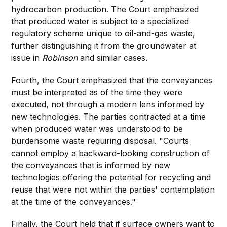
hydrocarbon production. The Court emphasized
that produced water is subject to a specialized
regulatory scheme unique to oil-and-gas waste,
further distinguishing it from the groundwater at
issue in
Robinson
and similar cases.
Fourth, the Court emphasized that the conveyances
must be interpreted as of the time they were
executed, not through a modern lens informed by
new technologies. The parties contracted at a time
when produced water was understood to be
burdensome waste requiring disposal. "Courts
cannot employ a backward-looking construction of
the conveyances that is informed by new
technologies offering the potential for recycling and
reuse that were not within the parties' contemplation
at the time of the conveyances."
Finally, the Court held that if surface owners want to