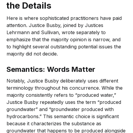
the Details
Here is where sophisticated practitioners have paid
attention. Justice Busby, joined by Justices
Lehrmann and Sullivan, wrote separately to
emphasize that the majority opinion is narrow, and
to highlight several outstanding potential issues the
majority did not decide.
Semantics: Words Matter
Notably, Justice Busby deliberately uses different
terminology throughout his concurrence. While the
majority consistently refers to “produced water,”
Justice Busby repeatedly uses the term “produced
groundwater” and “groundwater produced with
hydrocarbons.” This semantic choice is significant
because it characterizes the substance as
groundwater that happens to be produced alongside