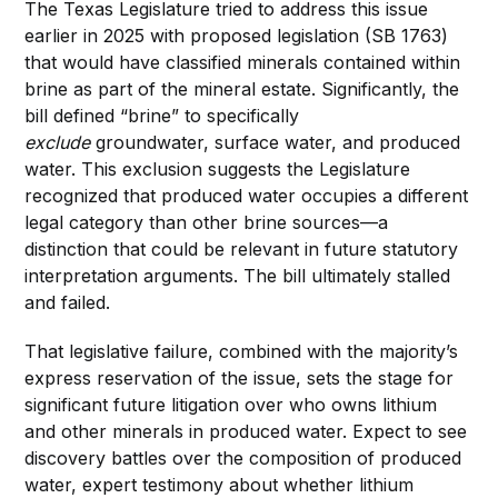
The Texas Legislature tried to address this issue
earlier in 2025 with proposed legislation (SB 1763)
that would have classified minerals contained within
brine as part of the mineral estate. Significantly, the
bill defined “brine” to specifically
exclude
groundwater, surface water, and produced
water. This exclusion suggests the Legislature
recognized that produced water occupies a different
legal category than other brine sources—a
distinction that could be relevant in future statutory
interpretation arguments. The bill ultimately stalled
and failed.
That legislative failure, combined with the majority’s
express reservation of the issue, sets the stage for
significant future litigation over who owns lithium
and other minerals in produced water. Expect to see
discovery battles over the composition of produced
water, expert testimony about whether lithium