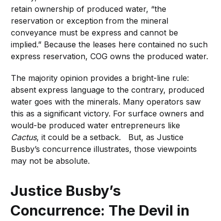
retain ownership of produced water, “the
reservation or exception from the mineral
conveyance must be express and cannot be
implied.” Because the leases here contained no such
express reservation, COG owns the produced water.
The majority opinion provides a bright-line rule:
absent express language to the contrary, produced
water goes with the minerals. Many operators saw
this as a significant victory. For surface owners and
would-be produced water entrepreneurs like
Cactus
, it could be a setback. But, as Justice
Busby’s concurrence illustrates, those viewpoints
may not be absolute.
Justice Busby’s
Concurrence: The Devil in