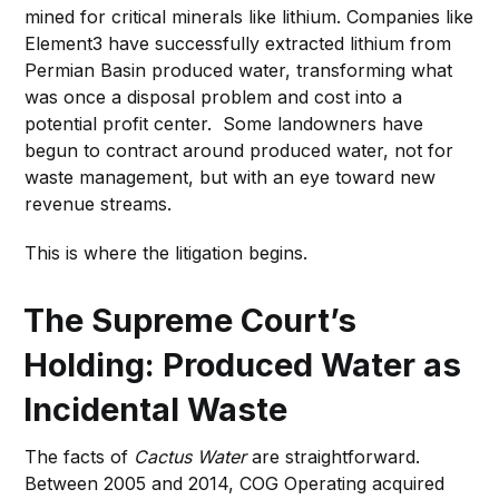
mined for critical minerals like lithium. Companies like
Element3 have successfully extracted lithium from
Permian Basin produced water, transforming what
was once a disposal problem and cost into a
potential profit center. Some landowners have
begun to contract around produced water, not for
waste management, but with an eye toward new
revenue streams.
This is where the litigation begins.
The Supreme Court’s
Holding: Produced Water as
Incidental Waste
The facts of
Cactus Water
are straightforward.
Between 2005 and 2014, COG Operating acquired