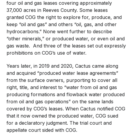
four oil and gas leases covering approximately
37,000 acres in Reeves County. Some leases
granted COG the right to explore for, produce, and
keep “oil and gas” and others “oil, gas, and other
hydrocarbons.” None went further to describe
“other minerals,” or produced water, or even oil and
gas waste. And three of the leases set out expressly
prohibitions on COG’s use of water.
Years later, in 2019 and 2020, Cactus came along
and acquired “produced water lease agreements”
from the surface owners, purporting to cover all
right, title, and interest to “water from oil and gas
producing formations and flowback water produced
from oil and gas operations” on the same lands
covered by COG’s leases. When Cactus notified COG
that it now owned the produced water, COG sued
for a declaratory judgment. The trial court and
appellate court sided with COG.