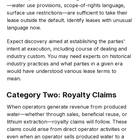
—water use provisions, scope-of-rights language,
surface use restrictions—are sufficient to take their
lease outside the default. Identify leases with unusual
language now.
Expect discovery aimed at establishing the parties'
intent at execution, including course of dealing and
industry custom. You may need experts on historical
industry practices and what parties in a given era
would have understood various lease terms to
mean.
Category Two: Royalty Claims
When operators generate revenue from produced
water—whether through sales, beneficial reuse, or
lithium extraction—royalty claims will follow. These
claims could arise from direct operator activities or
even when an operator sells produced water to a