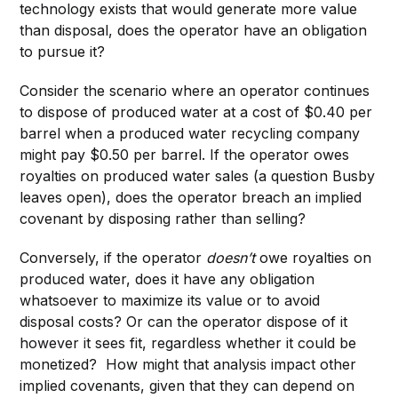
technology exists that would generate more value
than disposal, does the operator have an obligation
to pursue it?
Consider the scenario where an operator continues
to dispose of produced water at a cost of $0.40 per
barrel when a produced water recycling company
might pay $0.50 per barrel. If the operator owes
royalties on produced water sales (a question Busby
leaves open), does the operator breach an implied
covenant by disposing rather than selling?
Conversely, if the operator
doesn’t
owe royalties on
produced water, does it have any obligation
whatsoever to maximize its value or to avoid
disposal costs? Or can the operator dispose of it
however it sees fit, regardless whether it could be
monetized? How might that analysis impact other
implied covenants, given that they can depend on