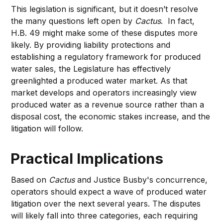
This legislation is significant, but it doesn’t resolve
the many questions left open by
Cactus
. In fact,
H.B. 49 might make some of these disputes more
likely. By providing liability protections and
establishing a regulatory framework for produced
water sales, the Legislature has effectively
greenlighted a produced water market. As that
market develops and operators increasingly view
produced water as a revenue source rather than a
disposal cost, the economic stakes increase, and the
litigation will follow.
Practical Implications
Based on
Cactus
and Justice Busby's concurrence,
operators should expect a wave of produced water
litigation over the next several years. The disputes
will likely fall into three categories, each requiring