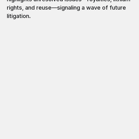
rights, and reuse—signaling a wave of future
litigation.