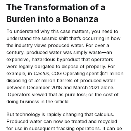
The Transformation of a
Burden into a Bonanza
To understand why this case matters, you need to
understand the seismic shift that’s occurring in how
the industry views produced water. For over a
century, produced water was simply waste—an
expensive, hazardous byproduct that operators
were legally obligated to dispose of properly. For
example, in
Cactus
, COG Operating spent $21 million
disposing of 52 million barrels of produced water
between December 2018 and March 2021 alone.
Operators viewed that as pure loss; or the cost of
doing business in the oilfield.
But technology is rapidly changing that calculus.
Produced water can now be treated and recycled
for use in subsequent fracking operations. It can be