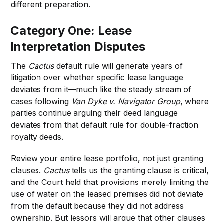
different preparation.
Category One: Lease
Interpretation Disputes
The
Cactus
default rule will generate years of
litigation over whether specific lease language
deviates from it—much like the steady stream of
cases following
Van Dyke v. Navigator Group
, where
parties continue arguing their deed language
deviates from that default rule for double-fraction
royalty deeds.
Review your entire lease portfolio, not just granting
clauses.
Cactus
tells us the granting clause is critical,
and the Court held that provisions merely limiting the
use of water on the leased premises did not deviate
from the default because they did not address
ownership. But lessors will argue that other clauses