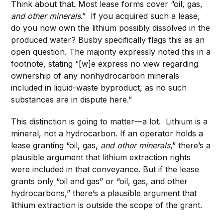
Think about that. Most lease forms cover “oil, gas,
and other minerals
.” If you acquired such a lease,
do you now own the lithium possibly dissolved in the
produced water? Busby specifically flags this as an
open question. The majority expressly noted this in a
footnote, stating “[w]e express no view regarding
ownership of any nonhydrocarbon minerals
included in liquid-waste byproduct, as no such
substances are in dispute here.”
This distinction is going to matter—a lot. Lithium is a
mineral, not a hydrocarbon. If an operator holds a
lease granting “oil, gas,
and other minerals
,” there’s a
plausible argument that lithium extraction rights
were included in that conveyance. But if the lease
grants only “oil and gas” or “oil, gas, and other
hydrocarbons,” there’s a plausible argument that
lithium extraction is outside the scope of the grant.