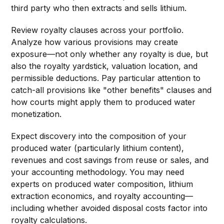
third party who then extracts and sells lithium.
Review royalty clauses across your portfolio.
Analyze how various provisions may create
exposure—not only whether any royalty is due, but
also the royalty yardstick, valuation location, and
permissible deductions. Pay particular attention to
catch-all provisions like "other benefits" clauses and
how courts might apply them to produced water
monetization.
Expect discovery into the composition of your
produced water (particularly lithium content),
revenues and cost savings from reuse or sales, and
your accounting methodology. You may need
experts on produced water composition, lithium
extraction economics, and royalty accounting—
including whether avoided disposal costs factor into
royalty calculations.