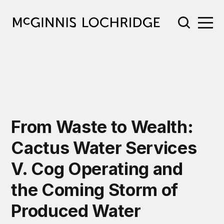
From Waste to Wealth:
Cactus Water Services
V. Cog Operating and
the Coming Storm of
Produced Water