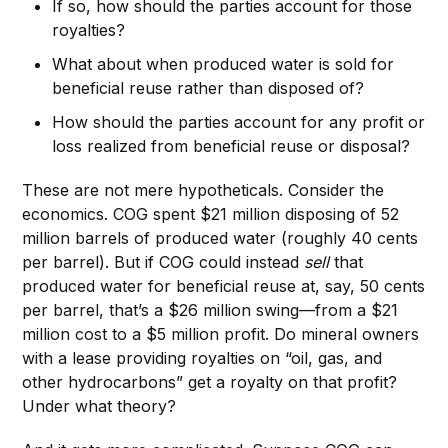
If so, how should the parties account for those
royalties?
What about when produced water is sold for
beneficial reuse rather than disposed of?
How should the parties account for any profit or
loss realized from beneficial reuse or disposal?
These are not mere hypotheticals. Consider the
economics. COG spent $21 million disposing of 52
million barrels of produced water (roughly 40 cents
per barrel). But if COG could instead
sell
that
produced water for beneficial reuse at, say, 50 cents
per barrel, that’s a $26 million swing—from a $21
million cost to a $5 million profit. Do mineral owners
with a lease providing royalties on “oil, gas, and
other hydrocarbons” get a royalty on that profit?
Under what theory?