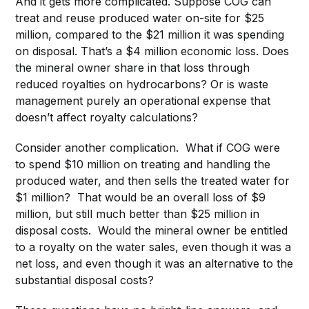
And it gets more complicated. Suppose COG can
treat and reuse produced water on-site for $25
million, compared to the $21 million it was spending
on disposal. That’s a $4 million economic loss. Does
the mineral owner share in that loss through
reduced royalties on hydrocarbons? Or is waste
management purely an operational expense that
doesn’t affect royalty calculations?
Consider another complication. What if COG were
to spend $10 million on treating and handling the
produced water, and then sells the treated water for
$1 million? That would be an overall loss of $9
million, but still much better than $25 million in
disposal costs. Would the mineral owner be entitled
to a royalty on the water sales, even though it was a
net loss, and even though it was an alternative to the
substantial disposal costs?