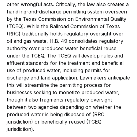
other wrongful acts. Critically, the law also creates a
handling-and-discharge permitting system overseen
by the Texas Commission on Environmental Quality
(TCEQ). While the Railroad Commission of Texas
(RRC) traditionally holds regulatory oversight over
oil and gas waste, H.B. 49 consolidates regulatory
authority over produced water beneficial reuse
under the TCEQ. The TCEQ will develop rules and
effluent standards for the treatment and beneficial
use of produced water, including permits for
discharge and land application. Lawmakers anticipate
this will streamline the permitting process for
businesses seeking to monetize produced water,
though it also fragments regulatory oversight
between two agencies depending on whether the
produced water is being disposed of (RRC
jurisdiction) or beneficially reused (TCEQ
jurisdiction).