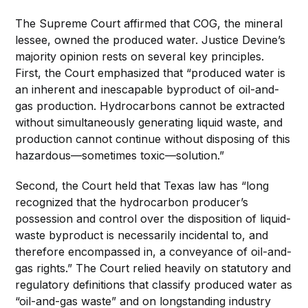
The Supreme Court affirmed that COG, the mineral
lessee, owned the produced water. Justice Devine’s
majority opinion rests on several key principles.
First, the Court emphasized that “produced water is
an inherent and inescapable byproduct of oil-and-
gas production. Hydrocarbons cannot be extracted
without simultaneously generating liquid waste, and
production cannot continue without disposing of this
hazardous—sometimes toxic—solution.”
Second, the Court held that Texas law has “long
recognized that the hydrocarbon producer’s
possession and control over the disposition of liquid-
waste byproduct is necessarily incidental to, and
therefore encompassed in, a conveyance of oil-and-
gas rights.” The Court relied heavily on statutory and
regulatory definitions that classify produced water as
“oil-and-gas waste” and on longstanding industry